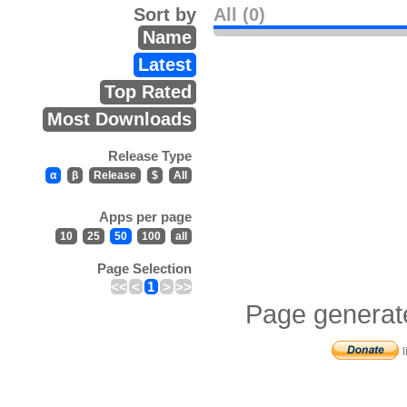
Sort by
All (0)
Name
Latest
Top Rated
Most Downloads
Release Type
α
β
Release
$
All
Apps per page
10
25
50
100
all
Page Selection
<<
<
1
>
>>
Page generat