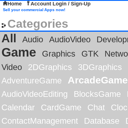
Home
Account Login / Sign-Up
Sell your commercial Apps now!
Categories
All
Audio
AudioVideo
Develop
Game
Graphics
GTK
Netwo
Video
2DGraphics
3DGraphics
ArcadeGame
AdventureGame
AudioVideoEditing
BlocksGame
Calendar
CardGame
Chat
Cloc
ContactManagement
Database