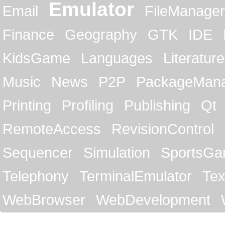
Emulator
Email
FileManager
Finance
Geography
GTK
IDE
KidsGame
Languages
Literature
Music
News
P2P
PackageMan
Printing
Profiling
Publishing
Qt
RemoteAccess
RevisionControl
Sequencer
Simulation
SportsG
Telephony
TerminalEmulator
Tex
WebBrowser
WebDevelopment