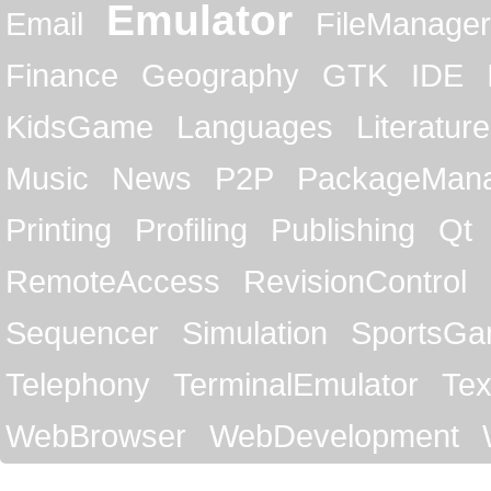
Emulator
Email
FileManager
Finance
Geography
GTK
IDE
KidsGame
Languages
Literature
Music
News
P2P
PackageMan
Printing
Profiling
Publishing
Qt
RemoteAccess
RevisionControl
Sequencer
Simulation
SportsG
Telephony
TerminalEmulator
Tex
WebBrowser
WebDevelopment