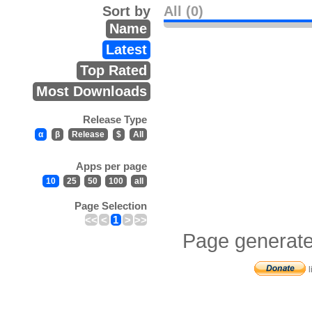
Sort by
All (0)
Name
Latest
Top Rated
Most Downloads
Release Type
α
β
Release
$
All
Apps per page
10
25
50
100
all
Page Selection
<<
<
1
>
>>
Page generate