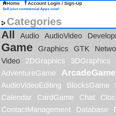
Home
Account Login / Sign-Up
Sell your commercial Apps now!
Categories
All
Audio
AudioVideo
Develop
Game
Graphics
GTK
Netwo
Video
2DGraphics
3DGraphics
ArcadeGame
AdventureGame
AudioVideoEditing
BlocksGame
Calendar
CardGame
Chat
Cloc
ContactManagement
Database