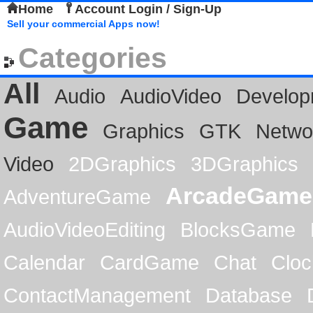
Home
Account Login / Sign-Up
Sell your commercial Apps now!
Categories
All
Audio
AudioVideo
Develop
Game
Graphics
GTK
Netwo
Video
2DGraphics
3DGraphics
ArcadeGame
AdventureGame
AudioVideoEditing
BlocksGame
Calendar
CardGame
Chat
Cloc
ContactManagement
Database