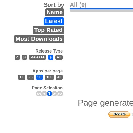
Sort by
All (0)
Name
Latest
Top Rated
Most Downloads
Release Type
α
β
Release
$
All
Apps per page
10
25
50
100
all
Page Selection
<<
<
1
>
>>
Page generate