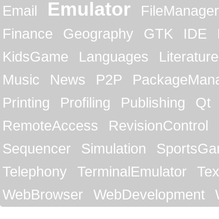
Emulator
Email
FileManager
Finance
Geography
GTK
IDE
KidsGame
Languages
Literature
Music
News
P2P
PackageMan
Printing
Profiling
Publishing
Qt
RemoteAccess
RevisionControl
Sequencer
Simulation
SportsG
Telephony
TerminalEmulator
Tex
WebBrowser
WebDevelopment