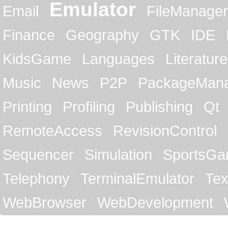
Emulator
Email
FileManager
Finance
Geography
GTK
IDE
KidsGame
Languages
Literature
Music
News
P2P
PackageMan
Printing
Profiling
Publishing
Qt
RemoteAccess
RevisionControl
Sequencer
Simulation
SportsG
Telephony
TerminalEmulator
Tex
WebBrowser
WebDevelopment