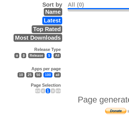
Sort by
All (0)
Name
Latest
Top Rated
Most Downloads
Release Type
α
β
Release
$
All
Apps per page
10
25
50
100
all
Page Selection
<<
<
1
>
>>
Page generat