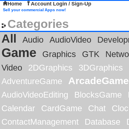
Home
Account Login / Sign-Up
Sell your commercial Apps now!
Categories
All
Audio
AudioVideo
Develop
Game
Graphics
GTK
Netwo
Video
2DGraphics
3DGraphics
ArcadeGame
AdventureGame
AudioVideoEditing
BlocksGame
Calendar
CardGame
Chat
Cloc
ContactManagement
Database