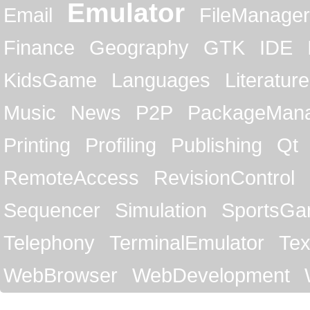
Emulator
Email
FileManager
Finance
Geography
GTK
IDE
KidsGame
Languages
Literature
Music
News
P2P
PackageMan
Printing
Profiling
Publishing
Qt
RemoteAccess
RevisionControl
Sequencer
Simulation
SportsG
Telephony
TerminalEmulator
Tex
WebBrowser
WebDevelopment