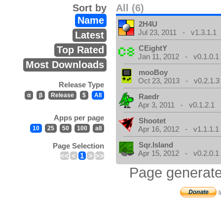
Sort by
All (6)
Name
2H4U
Jul 23, 2011 - v1.3.1.1
Latest
CEightY
Top Rated
Jan 11, 2012 - v0.1.0.1
Most Downloads
mooBoy
Oct 23, 2013 - v0.2.1.3
Release Type
α
β
Release
$
All
Raedr
Apr 3, 2011 - v0.1.2.1
Apps per page
Shootet
10
25
50
100
all
Apr 16, 2012 - v1.1.1.1
Sqr.Island
Page Selection
Apr 15, 2012 - v0.2.0.1
<<
<
1
>
>>
Page generate