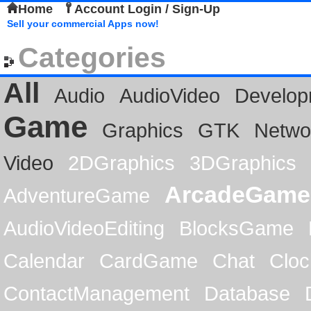
Home
Account Login / Sign-Up
Sell your commercial Apps now!
Categories
All
Audio
AudioVideo
Develop
Game
Graphics
GTK
Netwo
Video
2DGraphics
3DGraphics
ArcadeGame
AdventureGame
AudioVideoEditing
BlocksGame
Calendar
CardGame
Chat
Cloc
ContactManagement
Database