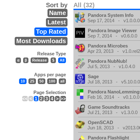
Sort by
All (32)
Name
Pandora System Info
Sep 17, 2014 - v1.0.0.0
Latest
Pandora Image Viewer
Top Rated
Sep 7, 2014 - v0.6.0.0
Most Downloads
Pandora Microbes
Apr 23, 2013 - v1.0.rel2
Release Type
α
β
Release
$
All
Pandora NubNub!
Jul 5, 2013 - v1.0.4.0
Apps per page
Sage
10
25
50
100
all
Jul 18, 2013 - v5.10.0.
Pandora NanoLemming
Page Selection
Feb 16, 2014 - v0.1.0.0
<<
<
1
2
3
4
>
>>
Game Soundtracks
Jul 21, 2013 - v1.3.0.0
OpenSCAD
Jun 18, 2013 - v2013.0
Pandora Flashlight