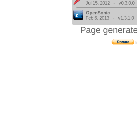
Jul 15, 2012 - v0.3.0.0
OpenSonic
Feb 6, 2013 - v1.3.1.0
Page generate