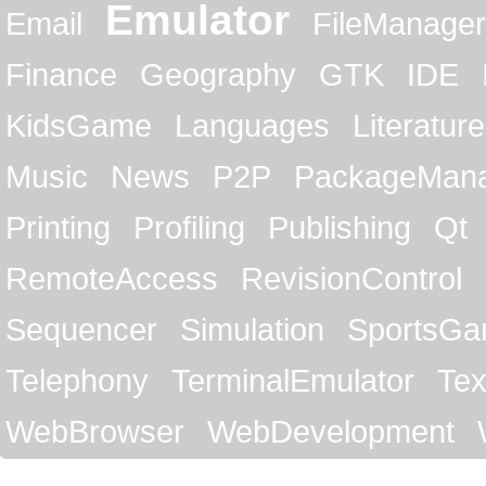
Emulator
Email
FileManager
Finance
Geography
GTK
IDE
KidsGame
Languages
Literature
Music
News
P2P
PackageMan
Printing
Profiling
Publishing
Qt
RemoteAccess
RevisionControl
Sequencer
Simulation
SportsG
Telephony
TerminalEmulator
Tex
WebBrowser
WebDevelopment