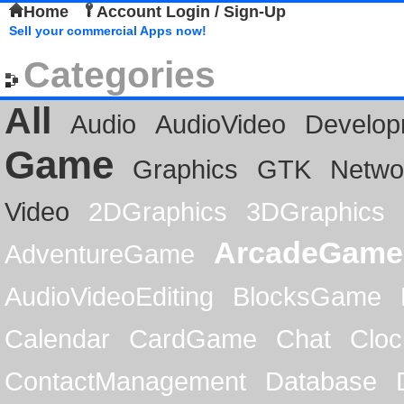
Home
Account Login / Sign-Up
Sell your commercial Apps now!
Categories
All
Audio
AudioVideo
Develop
Game
Graphics
GTK
Netwo
Video
2DGraphics
3DGraphics
ArcadeGame
AdventureGame
AudioVideoEditing
BlocksGame
Calendar
CardGame
Chat
Cloc
ContactManagement
Database