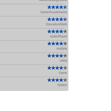
Game/StrategyGame
Game/ArcadeGame
Education/Math
Audio/Player
multiple
Utility
Game
System