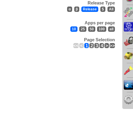
Release Type
α
β
Release
$
All
Apps per page
10
25
50
100
all
Page Selection
<<
<
1
2
3
4
>
>>