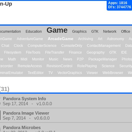
gn-Up
Apps: 1816
Dl's: 3744776
Game
ocumentation
Education
Graphics
GTK
Network
Office
ArcadeGame
ionGame
AdventureGame
Archiving
Art
Astronomy
A
Chat
Clock
ComputerScience
ConsoleOnly
ContactManagement
Dat
Filesystem
FileTools
FileTransfer
Finance
Geography
GTK
IDE
me
Math
Midi
Monitor
Music
News
P2P
PackageManager
Photo
ecorder
RemoteAccess
RevisionControl
RolePlaying
Science
Securit
minalEmulator
TextEditor
TV
VectorGraphics
Viewer
WebBrowser
We
(31)
Pandora System Info
Sep 17, 2014 - v1.0.0.0
Pandora Image Viewer
Sep 7, 2014 - v0.6.0.0
Pandora Microbes