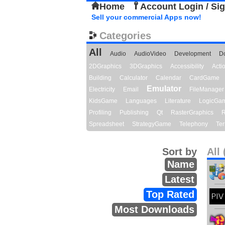
Home
Account Login / Si
Sell your commercial Apps now!
Categories
All
Audio
AudioVideo
Development
D
2DGraphics
3DGraphics
Accessibility
Act
Building
Calculator
Calendar
CardGame
Emulator
Electricity
Email
FileManager
KidsGame
Languages
Literature
LogicGa
Profiling
Publishing
Qt
RasterGraphics
R
Spreadsheet
StrategyGame
Telephony
Ter
Sort by
All 
Name
Latest
Top Rated
Most Downloads