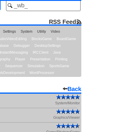
RSS Feed
Settings
System
Utility
Video
udioVideoEditing
BlocksGame
BoardGame
abase
Debugger
DesktopSettings
InstantMessaging
IRCClient
Java
graphy
Player
Presentation
Printing
y
Sequencer
Simulation
SportsGame
bDevelopment
WordProcessor
Back
System/Monitor
Graphics/Viewer