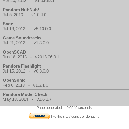
Apr 23, 2013 - v1.0.rel2.1
Pandora NubNub!
Jul 5, 2013 - v1.0.4.0
Sage
Jul 18, 2013 - v5.10.0.0
Game Soundtracks
Jul 21, 2013 - v1.3.0.0
OpenSCAD
Jun 18, 2013 - v2013.06.0.1
Pandora Flashlight
Jul 15, 2012 - v0.3.0.0
OpenSonic
Feb 6, 2013 - v1.3.1.0
Pandora Model Check
May 18, 2014 - v1.6.1.7
Page generated in 0.0949 seconds.
like the site? consider donating.