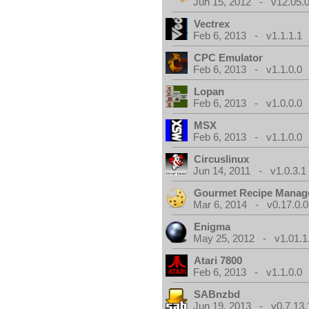
Jun 15, 2012 - v12.05.0
Vectrex
Feb 6, 2013 - v1.1.1.1
CPC Emulator
Feb 6, 2013 - v1.1.0.0
Lopan
Feb 6, 2013 - v1.0.0.0
MSX
Feb 6, 2013 - v1.1.0.0
Circuslinux
Jun 14, 2011 - v1.0.3.1
Gourmet Recipe Manag
Mar 6, 2014 - v0.17.0.0
Enigma
May 25, 2012 - v1.01.1
Atari 7800
Feb 6, 2013 - v1.1.0.0
SABnzbd
Jun 19, 2013 - v0.7.13.