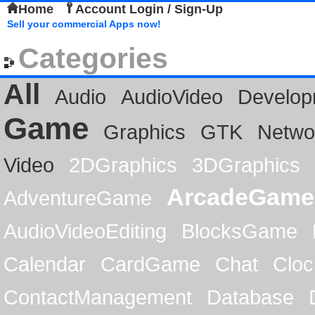
Home
Account Login / Sign-Up
Sell your commercial Apps now!
Categories
All
Audio
AudioVideo
Develop
Game
Graphics
GTK
Netwo
Video
2DGraphics
3DGraphics
ArcadeGame
AdventureGame
AudioVideoEditing
BlocksGame
Calendar
CardGame
Chat
Cloc
ContactManagement
Database