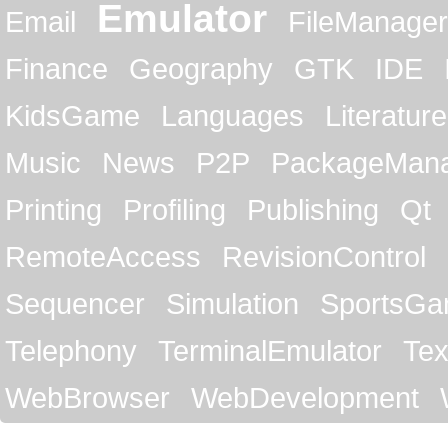
Emulator
Email
FileManager
Finance
Geography
GTK
IDE
KidsGame
Languages
Literature
Music
News
P2P
PackageMan
Printing
Profiling
Publishing
Qt
RemoteAccess
RevisionControl
Sequencer
Simulation
SportsG
Telephony
TerminalEmulator
Tex
WebBrowser
WebDevelopment