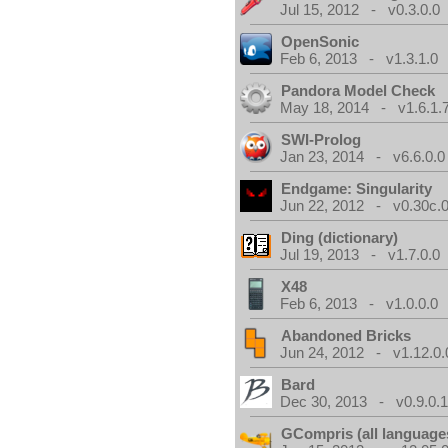
Jul 15, 2012 - v0.3.0.0
OpenSonic
Feb 6, 2013 - v1.3.1.0
Pandora Model Check
May 18, 2014 - v1.6.1.
SWI-Prolog
Jan 23, 2014 - v6.6.0.0
Endgame: Singularity
Jun 22, 2012 - v0.30c.0
Ding (dictionary)
Jul 19, 2013 - v1.7.0.0
X48
Feb 6, 2013 - v1.0.0.0
Abandoned Bricks
Jun 24, 2012 - v1.12.0.
Bard
Dec 30, 2013 - v0.9.0.
GCompris (all language