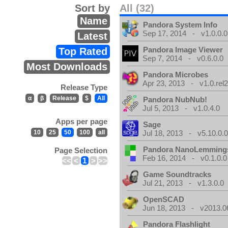
Sort by
All (32)
Name
Pandora System Info
Sep 17, 2014 - v1.0.0.0
Latest
Pandora Image Viewer
Top Rated
Sep 7, 2014 - v0.6.0.0
Most Downloads
Pandora Microbes
Apr 23, 2013 - v1.0.rel2
Release Type
α
β
Release
$
All
Pandora NubNub!
Jul 5, 2013 - v1.0.4.0
Apps per page
Sage
10
25
50
100
all
Jul 18, 2013 - v5.10.0.
Pandora NanoLemming
Page Selection
Feb 16, 2014 - v0.1.0.0
<<
<
1
>
>>
Game Soundtracks
Jul 21, 2013 - v1.3.0.0
OpenSCAD
Jun 18, 2013 - v2013.0
Pandora Flashlight