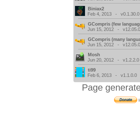
Biniax2
Feb 4, 2013 - v0.1.30.0
GCompris (few languag
Jun 15, 2012 - v12.05.0
GCompris (many langu
Jun 15, 2012 - v12.05.0
Mosh
Jun 20, 2012 - v1.2.2.0
ti99
Feb 6, 2013 - v1.1.0.0
Page generate