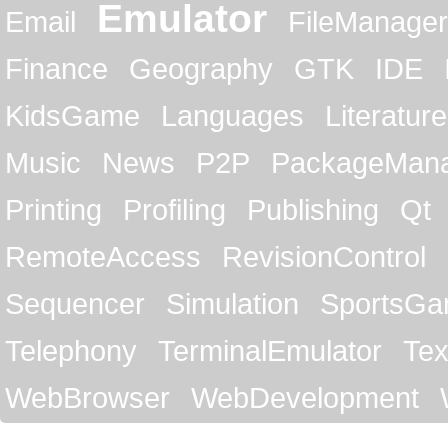
Emulator
Email
FileManager
Finance
Geography
GTK
IDE
KidsGame
Languages
Literature
Music
News
P2P
PackageMan
Printing
Profiling
Publishing
Qt
RemoteAccess
RevisionControl
Sequencer
Simulation
SportsG
Telephony
TerminalEmulator
Tex
WebBrowser
WebDevelopment