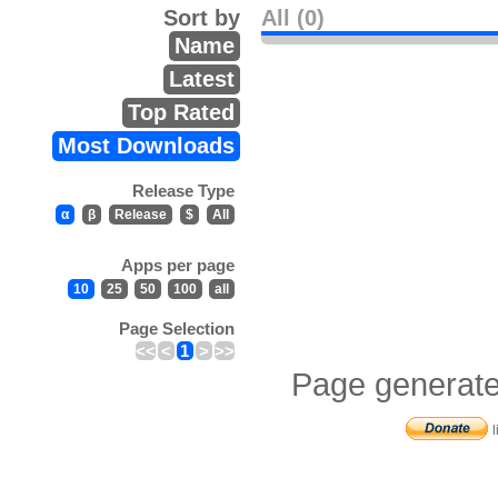
Sort by
All (0)
Name
Latest
Top Rated
Most Downloads
Release Type
α
β
Release
$
All
Apps per page
10
25
50
100
all
Page Selection
<<
<
1
>
>>
Page generate