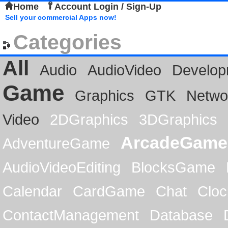
Home
Account Login / Sign-Up
Sell your commercial Apps now!
Categories
All
Audio
AudioVideo
Develop
Game
Graphics
GTK
Netwo
Video
2DGraphics
3DGraphics
ArcadeGame
AdventureGame
AudioVideoEditing
BlocksGame
Calendar
CardGame
Chat
Cloc
ContactManagement
Database