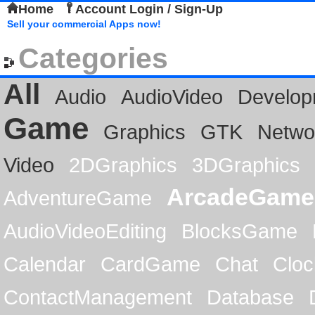
Home
Account Login / Sign-Up
Sell your commercial Apps now!
Categories
All
Audio
AudioVideo
Develop
Game
Graphics
GTK
Netwo
Video
2DGraphics
3DGraphics
ArcadeGame
AdventureGame
AudioVideoEditing
BlocksGame
Calendar
CardGame
Chat
Cloc
ContactManagement
Database