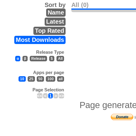
Sort by
All (0)
Name
Latest
Top Rated
Most Downloads
Release Type
α
β
Release
$
All
Apps per page
10
25
50
100
all
Page Selection
<<
<
1
>
>>
Page generate