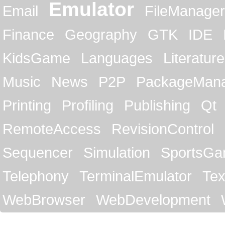
Emulator
Email
FileManager
Finance
Geography
GTK
IDE
KidsGame
Languages
Literature
Music
News
P2P
PackageMan
Printing
Profiling
Publishing
Qt
RemoteAccess
RevisionControl
Sequencer
Simulation
SportsG
Telephony
TerminalEmulator
Tex
WebBrowser
WebDevelopment