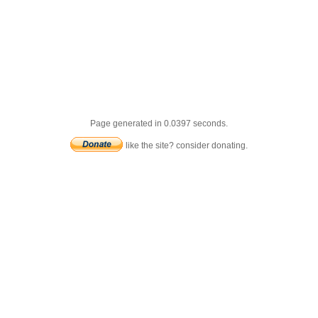
Page generated in 0.0397 seconds.
like the site? consider donating.