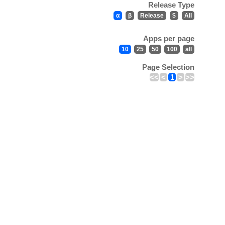
Release Type
α
β
Release
$
All
Apps per page
10
25
50
100
all
Page Selection
<<
<
1
>
>>