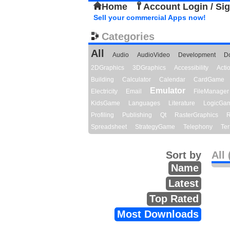
Home
Account Login / Si
Sell your commercial Apps now!
Categories
All
Audio
AudioVideo
Development
D
2DGraphics
3DGraphics
Accessibility
Act
Building
Calculator
Calendar
CardGame
Emulator
Electricity
Email
FileManager
KidsGame
Languages
Literature
LogicGa
Profiling
Publishing
Qt
RasterGraphics
R
Spreadsheet
StrategyGame
Telephony
Ter
Sort by
All 
Name
Latest
Top Rated
Most Downloads