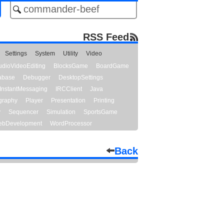
RSS Feed
Settings
System
Utility
Video
udioVideoEditing
BlocksGame
BoardGame
abase
Debugger
DesktopSettings
InstantMessaging
IRCClient
Java
graphy
Player
Presentation
Printing
y
Sequencer
Simulation
SportsGame
bDevelopment
WordProcessor
Back