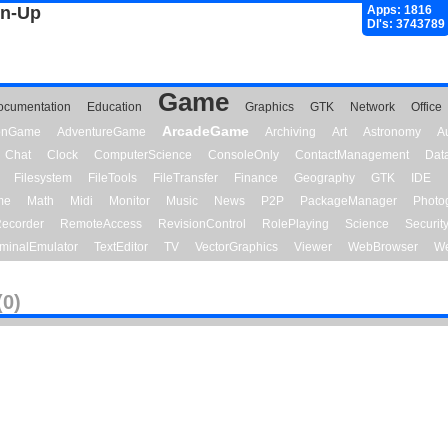
gn-Up
Apps: 1816
Dl's: 3743789
Game
ocumentation
Education
Graphics
GTK
Network
Office
ArcadeGame
ionGame
AdventureGame
Archiving
Art
Astronomy
A
Chat
Clock
ComputerScience
ConsoleOnly
ContactManagement
Dat
Filesystem
FileTools
FileTransfer
Finance
Geography
GTK
IDE
me
Math
Midi
Monitor
Music
News
P2P
PackageManager
Photo
ecorder
RemoteAccess
RevisionControl
RolePlaying
Science
Securit
minalEmulator
TextEditor
TV
VectorGraphics
Viewer
WebBrowser
We
(0)