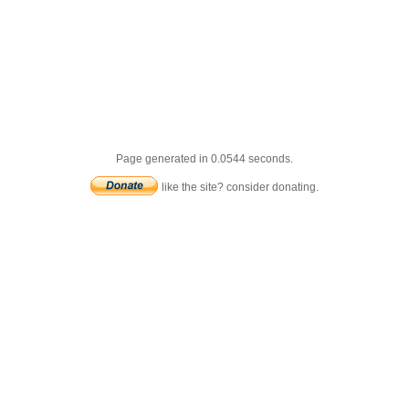
Page generated in 0.0544 seconds.
like the site? consider donating.