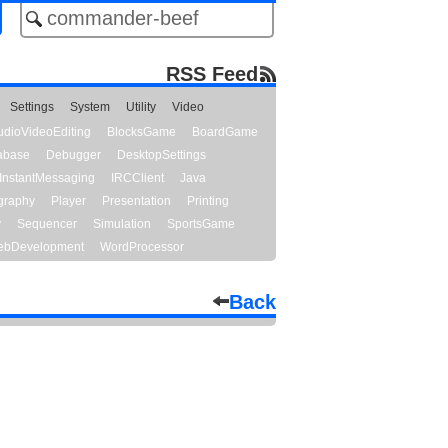
RSS Feed
Settings
System
Utility
Video
udioVideoEditing
BlocksGame
BoardGame
abase
Debugger
DesktopSettings
InstantMessaging
IRCClient
Java
graphy
Player
Presentation
Printing
y
Sequencer
Simulation
SportsGame
bDevelopment
WordProcessor
Back