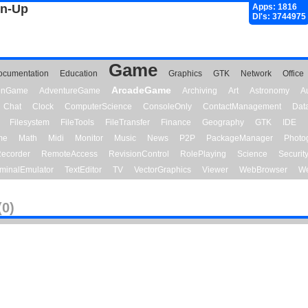
gn-Up
Apps: 1816
Dl's: 3744975
Game
ocumentation
Education
Graphics
GTK
Network
Office
ArcadeGame
ionGame
AdventureGame
Archiving
Art
Astronomy
A
Chat
Clock
ComputerScience
ConsoleOnly
ContactManagement
Dat
Filesystem
FileTools
FileTransfer
Finance
Geography
GTK
IDE
me
Math
Midi
Monitor
Music
News
P2P
PackageManager
Photo
ecorder
RemoteAccess
RevisionControl
RolePlaying
Science
Securit
minalEmulator
TextEditor
TV
VectorGraphics
Viewer
WebBrowser
We
(0)