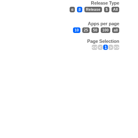
Release Type
α
β
Release
$
All
Apps per page
10
25
50
100
all
Page Selection
<<
<
1
>
>>