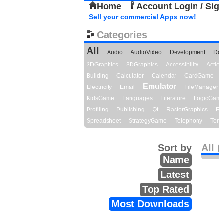
Home
Account Login / Si
Sell your commercial Apps now!
Categories
All
Audio
AudioVideo
Development
D
2DGraphics
3DGraphics
Accessibility
Act
Building
Calculator
Calendar
CardGame
Emulator
Electricity
Email
FileManager
KidsGame
Languages
Literature
LogicGa
Profiling
Publishing
Qt
RasterGraphics
R
Spreadsheet
StrategyGame
Telephony
Ter
Sort by
All 
Name
Latest
Top Rated
Most Downloads