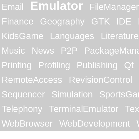
Emulator
Email
FileManager
Finance
Geography
GTK
IDE
KidsGame
Languages
Literature
Music
News
P2P
PackageMan
Printing
Profiling
Publishing
Qt
RemoteAccess
RevisionControl
Sequencer
Simulation
SportsG
Telephony
TerminalEmulator
Tex
WebBrowser
WebDevelopment