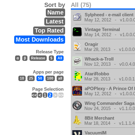
Sort by
All (75)
Name
Sylpheed - e-mail client
May 12, 2012 - v1.0.0.
Latest
Vintage Terminal
Top Rated
May 14, 2012 - v1.0.0.
Most Downloads
Oragir
Mar 28, 2013 - v1.0.0.0
Release Type
α
β
Release
$
All
Whack-a-Troll
Nov 12, 2013 - v0.0.4.
Apps per page
AtariRobbo
10
25
50
100
all
Mar 28, 2013 - v1.0.0.1
aPOPlexy - A Prince Of 
Page Selection
May 12, 2012 - v1.0.0.
<<
<
1
2
>
>>
Wing Commander Saga
Nov 24, 2015 - v1.1.0.
8Bit Merchant
Mar 18, 2014 - v1.1.1.4
VacuumIM