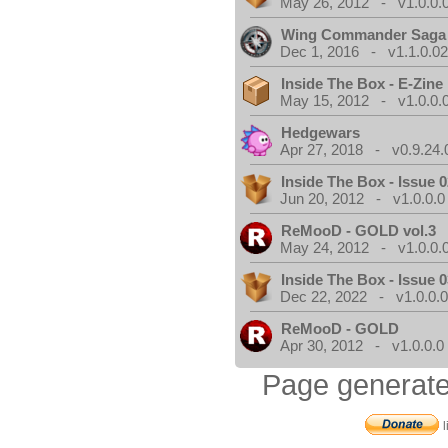
May 26, 2012 - v1.0.0.
Wing Commander Saga
Dec 1, 2016 - v1.1.0.0
Inside The Box - E-Zine
May 15, 2012 - v1.0.0.
Hedgewars
Apr 27, 2018 - v0.9.24.
Inside The Box - Issue 0
Jun 20, 2012 - v1.0.0.0
ReMooD - GOLD vol.3
May 24, 2012 - v1.0.0.
Inside The Box - Issue 0
Dec 22, 2022 - v1.0.0.
ReMooD - GOLD
Apr 30, 2012 - v1.0.0.0
Page generate