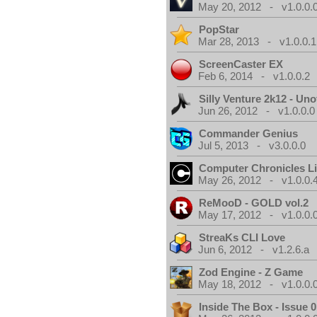
May 20, 2012 - v1.0.0.
PopStar
Mar 28, 2013 - v1.0.0.1
ScreenCaster EX
Feb 6, 2014 - v1.0.0.2
Silly Venture 2k12 - Unof
Jun 26, 2012 - v1.0.0.0
Commander Genius
Jul 5, 2013 - v3.0.0.0
Computer Chronicles L
May 26, 2012 - v1.0.0.
ReMooD - GOLD vol.2
May 17, 2012 - v1.0.0.
StreaKs CLI Love
Jun 6, 2012 - v1.2.6.a
Zod Engine - Z Game
May 18, 2012 - v1.0.0.
Inside The Box - Issue 0