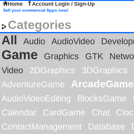
Home
Account Login / Sign-Up
Sell your commercial Apps now!
Categories
All
Audio
AudioVideo
Develop
Game
Graphics
GTK
Netwo
Video
2DGraphics
3DGraphics
ArcadeGame
AdventureGame
AudioVideoEditing
BlocksGame
Calendar
CardGame
Chat
Cloc
ContactManagement
Database