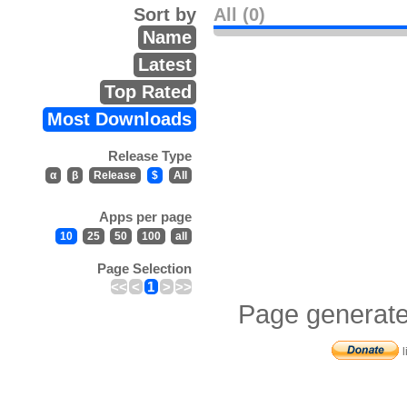
Sort by
All (0)
Name
Latest
Top Rated
Most Downloads
Release Type
α
β
Release
$
All
Apps per page
10
25
50
100
all
Page Selection
<<
<
1
>
>>
Page generate