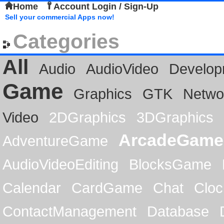
Home
Account Login / Sign-Up
Sell your commercial Apps now!
Categories
All
Audio
AudioVideo
Develop
Game
Graphics
GTK
Netwo
Video
2DGraphics
3DGraphics
ArcadeGame
AdventureGame
AudioVideoEditing
BlocksGame
Calendar
CardGame
Chat
Cloc
ContactManagement
Database