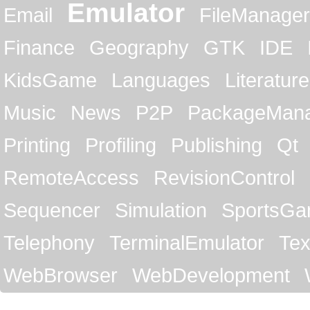
Emulator
Email
FileManager
Finance
Geography
GTK
IDE
KidsGame
Languages
Literature
Music
News
P2P
PackageMan
Printing
Profiling
Publishing
Qt
RemoteAccess
RevisionControl
Sequencer
Simulation
SportsG
Telephony
TerminalEmulator
Tex
WebBrowser
WebDevelopment