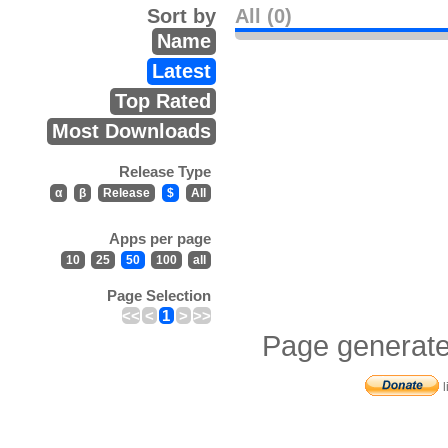
Sort by
All (0)
Name
Latest
Top Rated
Most Downloads
Release Type
α
β
Release
$
All
Apps per page
10
25
50
100
all
Page Selection
<<
<
1
>
>>
Page generate