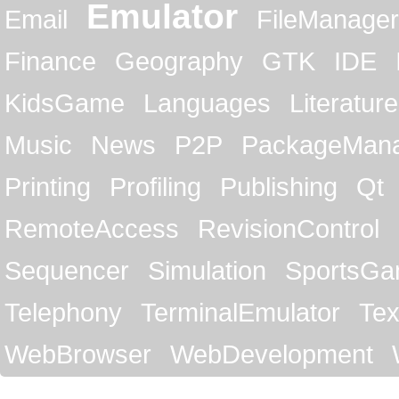
Emulator
Email
FileManager
Finance
Geography
GTK
IDE
KidsGame
Languages
Literature
Music
News
P2P
PackageMan
Printing
Profiling
Publishing
Qt
RemoteAccess
RevisionControl
Sequencer
Simulation
SportsG
Telephony
TerminalEmulator
Tex
WebBrowser
WebDevelopment