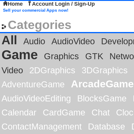
Home
Account Login / Sign-Up
Sell your commercial Apps now!
Categories
All
Audio
AudioVideo
Develop
Game
Graphics
GTK
Netwo
Video
2DGraphics
3DGraphics
ArcadeGame
AdventureGame
AudioVideoEditing
BlocksGame
Calendar
CardGame
Chat
Cloc
ContactManagement
Database