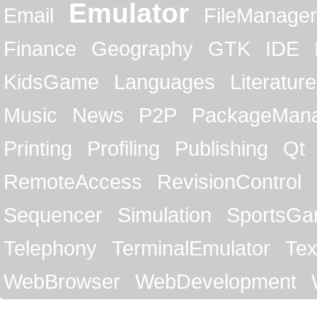
Emulator
Email
FileManager
Finance
Geography
GTK
IDE
KidsGame
Languages
Literature
Music
News
P2P
PackageMan
Printing
Profiling
Publishing
Qt
RemoteAccess
RevisionControl
Sequencer
Simulation
SportsG
Telephony
TerminalEmulator
Tex
WebBrowser
WebDevelopment