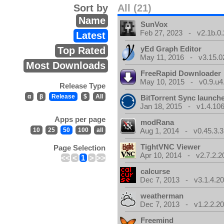
Sort by
All (21)
Name
SunVox
Feb 27, 2023 - v2.1b.0.
Latest
yEd Graph Editor
Top Rated
May 11, 2016 - v3.15.0
Most Downloads
FreeRapid Downloader
May 10, 2015 - v0.9.u4
Release Type
α
β
Release
$
All
BitTorrent Sync launch
Jan 18, 2015 - v1.4.106
Apps per page
modRana
10
25
50
100
all
Aug 1, 2014 - v0.45.3.3
TightVNC Viewer
Page Selection
Apr 10, 2014 - v2.7.2.2
<<
<
1
>
>>
calcurse
Dec 7, 2013 - v3.1.4.20
weatherman
Dec 7, 2013 - v1.2.2.20
Freemind