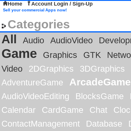
Home
Account Login / Sign-Up
Sell your commercial Apps now!
Categories
All
Audio
AudioVideo
Develop
Game
Graphics
GTK
Netwo
Video
2DGraphics
3DGraphics
ArcadeGame
AdventureGame
AudioVideoEditing
BlocksGame
Calendar
CardGame
Chat
Cloc
ContactManagement
Database