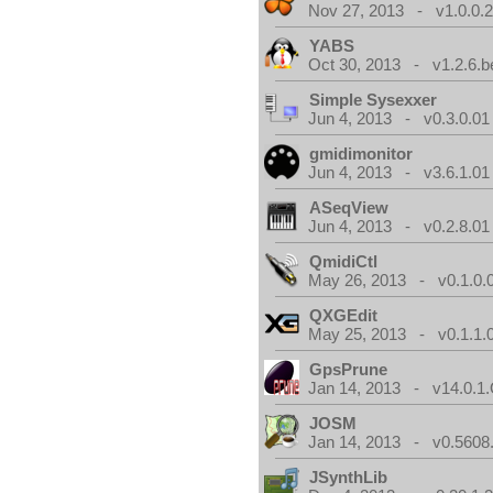
Nov 27, 2013 - v1.0.0.2
YABS
Oct 30, 2013 - v1.2.6.b
Simple Sysexxer
Jun 4, 2013 - v0.3.0.01
gmidimonitor
Jun 4, 2013 - v3.6.1.01
ASeqView
Jun 4, 2013 - v0.2.8.01
QmidiCtl
May 26, 2013 - v0.1.0.
QXGEdit
May 25, 2013 - v0.1.1.
GpsPrune
Jan 14, 2013 - v14.0.1.
JOSM
Jan 14, 2013 - v0.5608.
JSynthLib