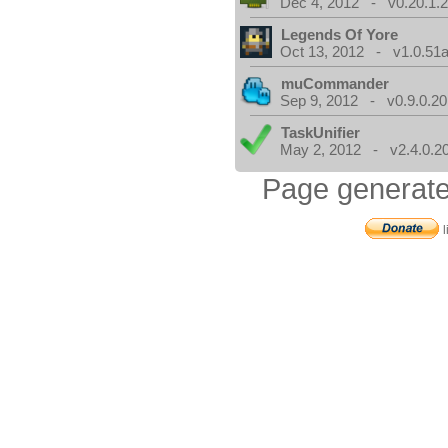
Dec 4, 2012 - v0.20.1.2
Legends Of Yore
Oct 13, 2012 - v1.0.51a
muCommander
Sep 9, 2012 - v0.9.0.20
TaskUnifier
May 2, 2012 - v2.4.0.2
Page generate