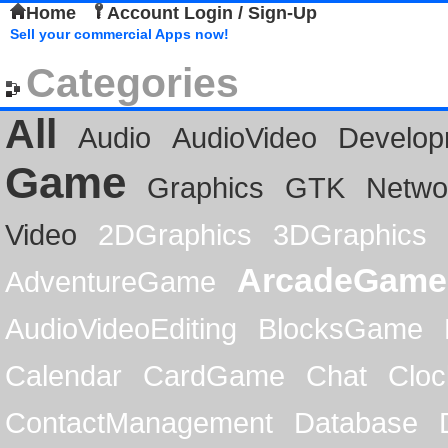
Home
Account Login / Sign-Up
Sell your commercial Apps now!
Categories
All
Audio
AudioVideo
Develop
Game
Graphics
GTK
Netwo
Video
2DGraphics
3DGraphics
ArcadeGame
AdventureGame
AudioVideoEditing
BlocksGame
Calendar
CardGame
Chat
Cloc
ContactManagement
Database