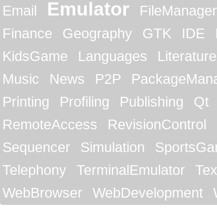
Emulator
Email
FileManager
Finance
Geography
GTK
IDE
KidsGame
Languages
Literature
Music
News
P2P
PackageMan
Printing
Profiling
Publishing
Qt
RemoteAccess
RevisionControl
Sequencer
Simulation
SportsG
Telephony
TerminalEmulator
Tex
WebBrowser
WebDevelopment