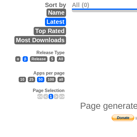
Sort by
All (0)
Name
Latest
Top Rated
Most Downloads
Release Type
α
β
Release
$
All
Apps per page
10
25
50
100
all
Page Selection
<<
<
1
>
>>
Page generate