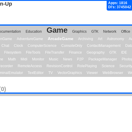
gn-Up
Apps: 1816
Dl's: 3745042
Game
ocumentation
Education
Graphics
GTK
Network
Office
ArcadeGame
ionGame
AdventureGame
Archiving
Art
Astronomy
A
Chat
Clock
ComputerScience
ConsoleOnly
ContactManagement
Dat
Filesystem
FileTools
FileTransfer
Finance
Geography
GTK
IDE
me
Math
Midi
Monitor
Music
News
P2P
PackageManager
Photo
ecorder
RemoteAccess
RevisionControl
RolePlaying
Science
Securit
minalEmulator
TextEditor
TV
VectorGraphics
Viewer
WebBrowser
We
(0)