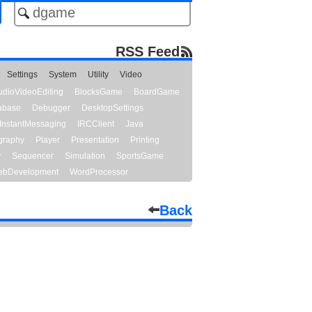
RSS Feed
Settings
System
Utility
Video
udioVideoEditing
BlocksGame
BoardGame
abase
Debugger
DesktopSettings
InstantMessaging
IRCClient
Java
graphy
Player
Presentation
Printing
y
Sequencer
Simulation
SportsGame
bDevelopment
WordProcessor
Back