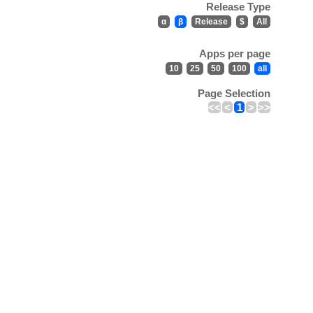
Release Type
α
β
Release
$
All
Apps per page
10
25
50
100
all
Page Selection
<<
<
1
>
>>