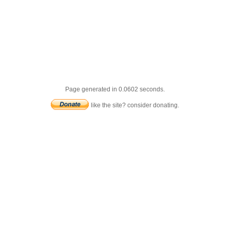
Page generated in 0.0602 seconds.
like the site? consider donating.