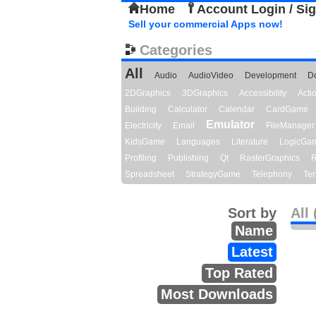
Home
Account Login / Si
Sell your commercial Apps now!
Categories
All
Audio
AudioVideo
Development
D
2DGraphics
3DGraphics
Accessibility
Act
Building
Calculator
Calendar
CardGame
Emulator
Electricity
Email
FileManager
KidsGame
Languages
Literature
LogicGa
Profiling
Publishing
Qt
RasterGraphics
R
Spreadsheet
StrategyGame
Telephony
Ter
Sort by
All 
Name
Latest
Top Rated
Most Downloads