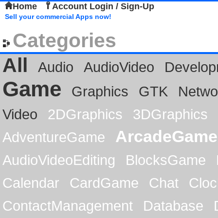
Home
Account Login / Sign-Up
Sell your commercial Apps now!
Categories
All
Audio
AudioVideo
Develop
Game
Graphics
GTK
Netwo
Video
2DGraphics
3DGraphics
ArcadeGame
AdventureGame
AudioVideoEditing
BlocksGame
Calendar
CardGame
Chat
Cloc
ContactManagement
Database