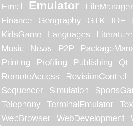
Emulator
Email
FileManager
Finance
Geography
GTK
IDE
KidsGame
Languages
Literature
Music
News
P2P
PackageMan
Printing
Profiling
Publishing
Qt
RemoteAccess
RevisionControl
Sequencer
Simulation
SportsG
Telephony
TerminalEmulator
Tex
WebBrowser
WebDevelopment