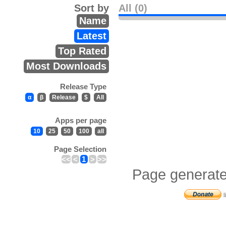
Sort by
All (0)
Name
Latest
Top Rated
Most Downloads
Release Type
α
β
Release
$
All
Apps per page
10
25
50
100
all
Page Selection
<<
<
1
>
>>
Page generate