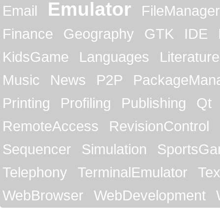
Emulator
Email
FileManager
Finance
Geography
GTK
IDE
KidsGame
Languages
Literature
Music
News
P2P
PackageMan
Printing
Profiling
Publishing
Qt
RemoteAccess
RevisionControl
Sequencer
Simulation
SportsG
Telephony
TerminalEmulator
Tex
WebBrowser
WebDevelopment