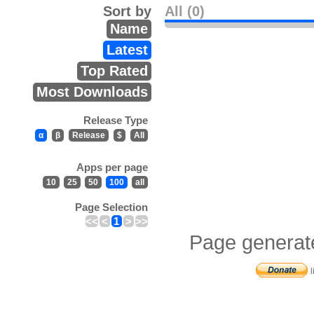
Sort by
All (0)
Name
Latest
Top Rated
Most Downloads
Release Type
α
β
Release
$
All
Apps per page
10
25
50
100
all
Page Selection
<<
<
1
>
>>
Page generat