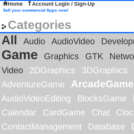
Home
Account Login / Sign-Up
Sell your commercial Apps now!
Categories
All
Audio
AudioVideo
Develop
Game
Graphics
GTK
Netwo
Video
2DGraphics
3DGraphics
ArcadeGame
AdventureGame
AudioVideoEditing
BlocksGame
Calendar
CardGame
Chat
Cloc
ContactManagement
Database