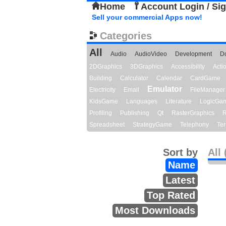
Home
Account Login / Si
Sell your commercial Apps now!
Categories
All
Audio
AudioVideo
Development
D
2DGraphics
3DGraphics
Accessibility
Act
Building
Calculator
Calendar
CardGame
Emulator
Electricity
Email
FileManager
KidsGame
Languages
Literature
LogicGa
Profiling
Publishing
Qt
RasterGraphics
R
Spreadsheet
StrategyGame
Telephony
Ter
Sort by
All 
Name
Latest
Top Rated
Most Downloads