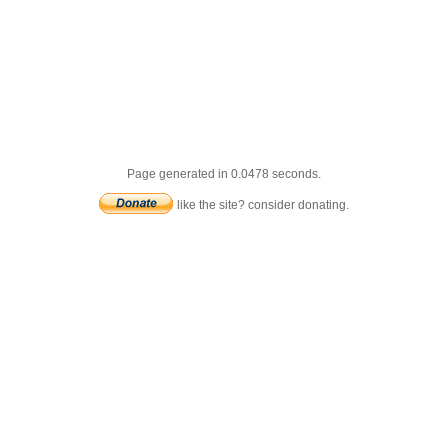
Page generated in 0.0478 seconds.
like the site? consider donating.