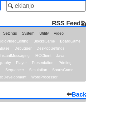
RSS Feed
Settings
System
Utility
Video
udioVideoEditing
BlocksGame
BoardGame
abase
Debugger
DesktopSettings
InstantMessaging
IRCClient
Java
graphy
Player
Presentation
Printing
y
Sequencer
Simulation
SportsGame
bDevelopment
WordProcessor
Back