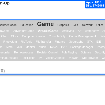
gn-Up
Apps: 1816
Dl's: 3745063
Game
ocumentation
Education
Graphics
GTK
Network
Office
ArcadeGame
ionGame
AdventureGame
Archiving
Art
Astronomy
A
Chat
Clock
ComputerScience
ConsoleOnly
ContactManagement
Dat
Filesystem
FileTools
FileTransfer
Finance
Geography
GTK
IDE
me
Math
Midi
Monitor
Music
News
P2P
PackageManager
Photo
ecorder
RemoteAccess
RevisionControl
RolePlaying
Science
Securit
minalEmulator
TextEditor
TV
VectorGraphics
Viewer
WebBrowser
We
(0)