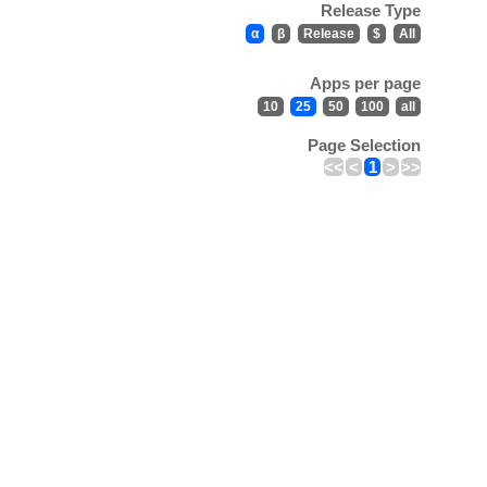
Release Type
α
β
Release
$
All
Apps per page
10
25
50
100
all
Page Selection
<<
<
1
>
>>