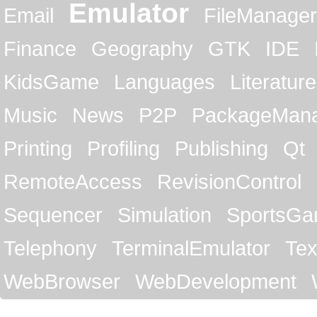
Emulator
Email
FileManager
Finance
Geography
GTK
IDE
KidsGame
Languages
Literature
Music
News
P2P
PackageMan
Printing
Profiling
Publishing
Qt
RemoteAccess
RevisionControl
Sequencer
Simulation
SportsG
Telephony
TerminalEmulator
Tex
WebBrowser
WebDevelopment