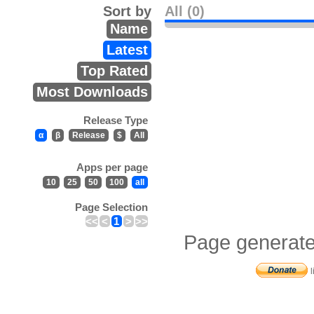
Sort by
All (0)
Name
Latest
Top Rated
Most Downloads
Release Type
α
β
Release
$
All
Apps per page
10
25
50
100
all
Page Selection
<<
<
1
>
>>
Page generate