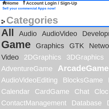
Home
Account Login / Sign-Up
Sell your commercial Apps now!
Categories
All
Audio
AudioVideo
Develop
Game
Graphics
GTK
Netwo
Video
2DGraphics
3DGraphics
ArcadeGame
AdventureGame
AudioVideoEditing
BlocksGame
Calendar
CardGame
Chat
Cloc
ContactManagement
Database