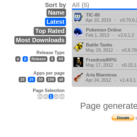
Sort by
All (5)
Name
TIC-80
Apr 10, 2019 - v0.70.6.
Latest
Pokemon Online
Top Rated
Feb 1, 2013 - v2.0.1.2
Most Downloads
Battle Tanks
May 19, 2012 - v0.8.76
Release Type
α
β
Release
$
All
FreedroidRPG
May 17, 2012 - v0.15.1
Apps per page
Aria Maestosa
10
25
50
100
all
Apr 24, 2012 - v1.4.0.1
Page Selection
<<
<
1
>
>>
Page generate