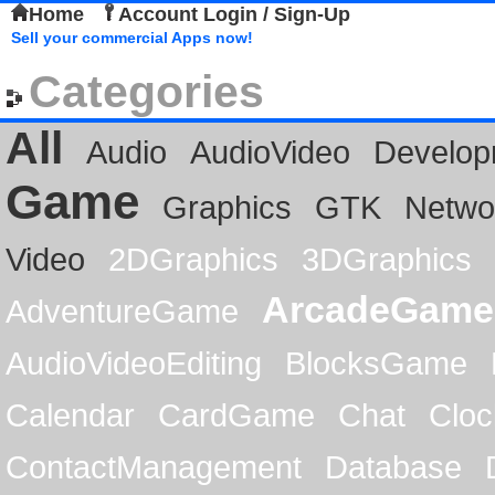
Home
Account Login / Sign-Up
Sell your commercial Apps now!
Categories
All
Audio
AudioVideo
Develop
Game
Graphics
GTK
Netwo
Video
2DGraphics
3DGraphics
ArcadeGame
AdventureGame
AudioVideoEditing
BlocksGame
Calendar
CardGame
Chat
Cloc
ContactManagement
Database