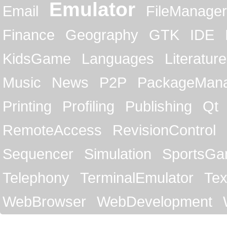
Emulator
Email
FileManager
Finance
Geography
GTK
IDE
KidsGame
Languages
Literature
Music
News
P2P
PackageMan
Printing
Profiling
Publishing
Qt
RemoteAccess
RevisionControl
Sequencer
Simulation
SportsG
Telephony
TerminalEmulator
Tex
WebBrowser
WebDevelopment