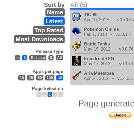
Sort by
All (5)
Name
TIC-80
Apr 10, 2019 - v0.70.6.
Latest
Pokemon Online
Top Rated
Feb 1, 2013 - v2.0.1.2
Most Downloads
Battle Tanks
May 19, 2012 - v0.8.76
Release Type
α
β
Release
$
All
FreedroidRPG
May 17, 2012 - v0.15.1
Apps per page
Aria Maestosa
10
25
50
100
all
Apr 24, 2012 - v1.4.0.1
Page Selection
<<
<
1
>
>>
Page generate