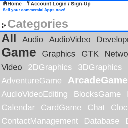
Home
Account Login / Sign-Up
Sell your commercial Apps now!
Categories
All
Audio
AudioVideo
Develop
Game
Graphics
GTK
Netwo
Video
2DGraphics
3DGraphics
ArcadeGame
AdventureGame
AudioVideoEditing
BlocksGame
Calendar
CardGame
Chat
Cloc
ContactManagement
Database