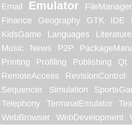
Emulator
Email
FileManager
Finance
Geography
GTK
IDE
KidsGame
Languages
Literature
Music
News
P2P
PackageMan
Printing
Profiling
Publishing
Qt
RemoteAccess
RevisionControl
Sequencer
Simulation
SportsG
Telephony
TerminalEmulator
Tex
WebBrowser
WebDevelopment