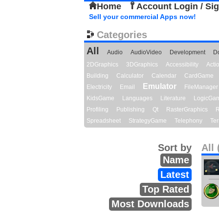
Home
Account Login / Si
Sell your commercial Apps now!
Categories
All
Audio
AudioVideo
Development
D
2DGraphics
3DGraphics
Accessibility
Act
Building
Calculator
Calendar
CardGame
Emulator
Electricity
Email
FileManager
KidsGame
Languages
Literature
LogicGa
Profiling
Publishing
Qt
RasterGraphics
R
Spreadsheet
StrategyGame
Telephony
Ter
Sort by
All 
Name
Latest
Top Rated
Most Downloads