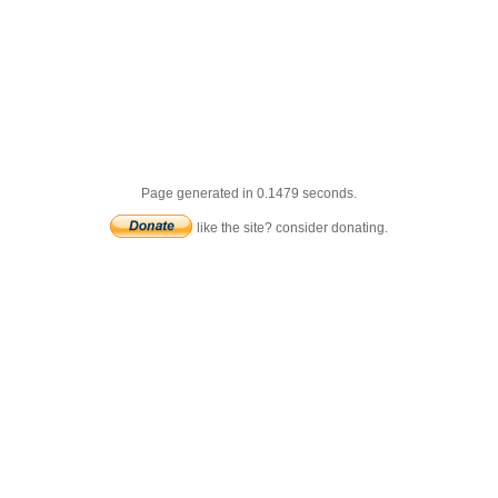
Page generated in 0.1479 seconds.
like the site? consider donating.