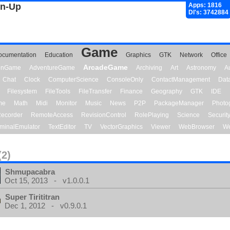
gn-Up
Apps: 1816
Dl's: 3742884
Game
ocumentation
Education
Graphics
GTK
Network
Office
ArcadeGame
ionGame
AdventureGame
Archiving
Art
Astronomy
A
Chat
Clock
ComputerScience
ConsoleOnly
ContactManagement
Dat
Filesystem
FileTools
FileTransfer
Finance
Geography
GTK
IDE
me
Math
Midi
Monitor
Music
News
P2P
PackageManager
Photo
ecorder
RemoteAccess
RevisionControl
RolePlaying
Science
Securit
minalEmulator
TextEditor
TV
VectorGraphics
Viewer
WebBrowser
We
(2)
Shmupacabra
Oct 15, 2013 - v1.0.0.1
Super Tirititran
Dec 1, 2012 - v0.9.0.1