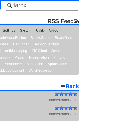
RSS Feed
Settings
System
Utility
Video
udioVideoEditing
BlocksGame
BoardGame
abase
Debugger
DesktopSettings
InstantMessaging
IRCClient
Java
graphy
Player
Presentation
Printing
y
Sequencer
Simulation
SportsGame
bDevelopment
WordProcessor
Back
Game/ArcadeGame
Game/ArcadeGame