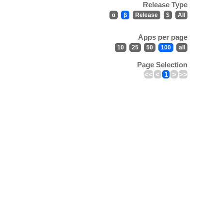
Release Type
α
β
Release
$
All
Apps per page
10
25
50
100
all
Page Selection
<<
<
1
>
>>