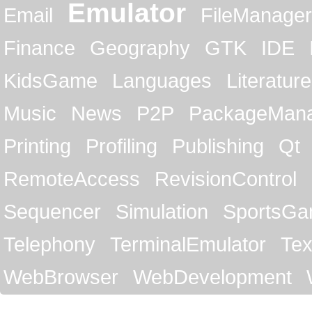
Emulator
Email
FileManager
Finance
Geography
GTK
IDE
KidsGame
Languages
Literature
Music
News
P2P
PackageMan
Printing
Profiling
Publishing
Qt
RemoteAccess
RevisionControl
Sequencer
Simulation
SportsG
Telephony
TerminalEmulator
Tex
WebBrowser
WebDevelopment