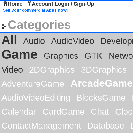
Home
Account Login / Sign-Up
Sell your commercial Apps now!
Categories
All
Audio
AudioVideo
Develop
Game
Graphics
GTK
Netwo
Video
2DGraphics
3DGraphics
ArcadeGame
AdventureGame
AudioVideoEditing
BlocksGame
Calendar
CardGame
Chat
Cloc
ContactManagement
Database