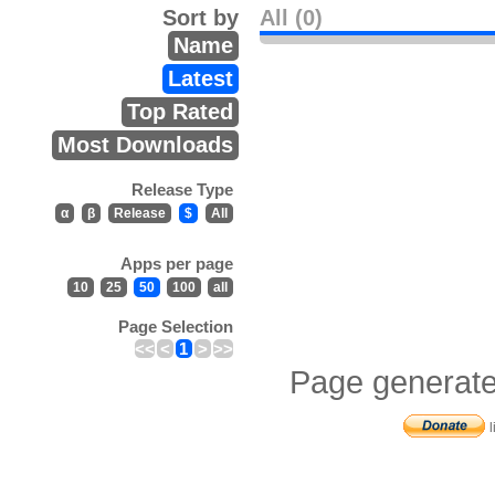
Sort by
All (0)
Name
Latest
Top Rated
Most Downloads
Release Type
α
β
Release
$
All
Apps per page
10
25
50
100
all
Page Selection
<<
<
1
>
>>
Page generate