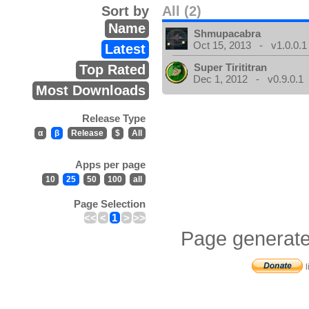
Sort by
All (2)
Name
Shmupacabra
Oct 15, 2013 - v1.0.0.1
Latest
Super Tirititran
Top Rated
Dec 1, 2012 - v0.9.0.1
Most Downloads
Release Type
α
β
Release
$
All
Apps per page
10
25
50
100
all
Page Selection
<<
<
1
>
>>
Page generate