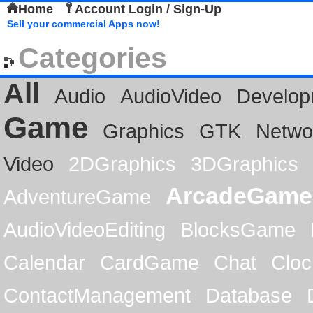
Home
Account Login / Sign-Up
Sell your commercial Apps now!
Categories
All
Audio
AudioVideo
Develop
Game
Graphics
GTK
Netwo
Video
2DGraphics
3DGraphics
ArcadeGame
AdventureGame
AudioVideoEditing
BlocksGame
Calendar
CardGame
Chat
Cloc
ContactManagement
Database