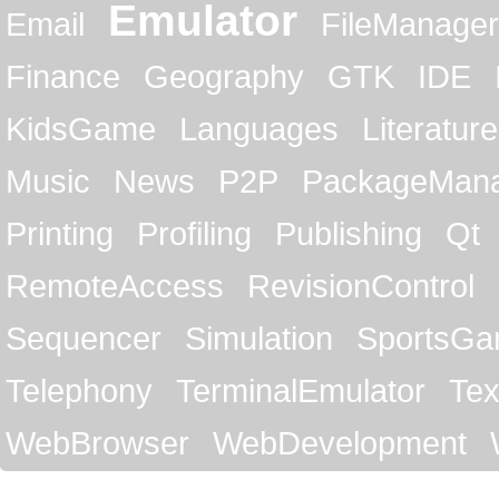
Emulator
Email
FileManager
Finance
Geography
GTK
IDE
KidsGame
Languages
Literature
Music
News
P2P
PackageMan
Printing
Profiling
Publishing
Qt
RemoteAccess
RevisionControl
Sequencer
Simulation
SportsG
Telephony
TerminalEmulator
Tex
WebBrowser
WebDevelopment