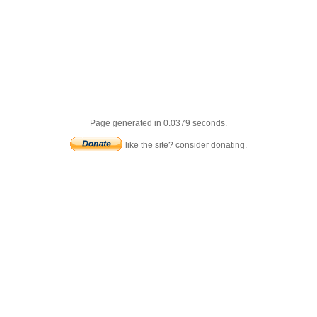
Page generated in 0.0379 seconds.
like the site? consider donating.