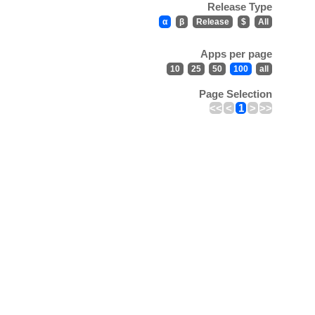
Release Type
α
β
Release
$
All
Apps per page
10
25
50
100
all
Page Selection
<<
<
1
>
>>