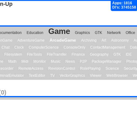
gn-Up
Apps: 1816
Dl's: 3745158
Game
ocumentation
Education
Graphics
GTK
Network
Office
ArcadeGame
ionGame
AdventureGame
Archiving
Art
Astronomy
A
Chat
Clock
ComputerScience
ConsoleOnly
ContactManagement
Dat
Filesystem
FileTools
FileTransfer
Finance
Geography
GTK
IDE
me
Math
Midi
Monitor
Music
News
P2P
PackageManager
Photo
ecorder
RemoteAccess
RevisionControl
RolePlaying
Science
Securit
minalEmulator
TextEditor
TV
VectorGraphics
Viewer
WebBrowser
We
(0)