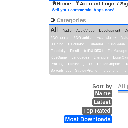
Home
Account Login / Si
Sell your commercial Apps now!
Categories
All
Audio
AudioVideo
Development
D
2DGraphics
3DGraphics
Accessibility
Act
Building
Calculator
Calendar
CardGame
Emulator
Electricity
Email
FileManager
KidsGame
Languages
Literature
LogicGa
Profiling
Publishing
Qt
RasterGraphics
R
Spreadsheet
StrategyGame
Telephony
Ter
Sort by
All 
Name
Latest
Top Rated
Most Downloads