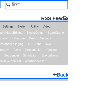
RSS Feed
Settings
System
Utility
Video
udioVideoEditing
BlocksGame
BoardGame
abase
Debugger
DesktopSettings
InstantMessaging
IRCClient
Java
graphy
Player
Presentation
Printing
y
Sequencer
Simulation
SportsGame
bDevelopment
WordProcessor
Back