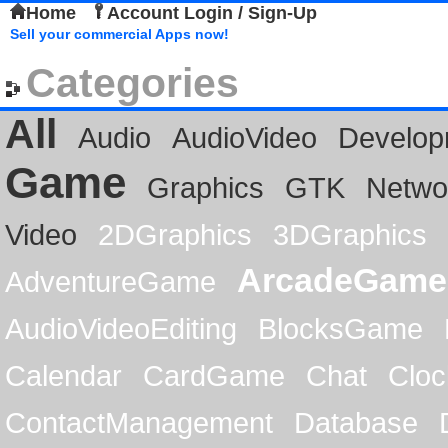
Home
Account Login / Sign-Up
Sell your commercial Apps now!
Categories
All
Audio
AudioVideo
Develop
Game
Graphics
GTK
Netwo
Video
2DGraphics
3DGraphics
ArcadeGame
AdventureGame
AudioVideoEditing
BlocksGame
Calendar
CardGame
Chat
Cloc
ContactManagement
Database