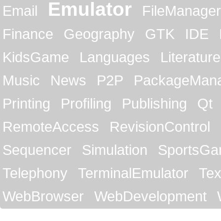
Emulator
Email
FileManager
Finance
Geography
GTK
IDE
KidsGame
Languages
Literature
Music
News
P2P
PackageMan
Printing
Profiling
Publishing
Qt
RemoteAccess
RevisionControl
Sequencer
Simulation
SportsG
Telephony
TerminalEmulator
Tex
WebBrowser
WebDevelopment