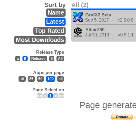
Sort by
All (2)
Name
GrafX2 Beta
Sep 5, 2017 - v2.5.0.6
Latest
AltairZ80
Top Rated
Jul 30, 2013 - v0.5.1.1
Most Downloads
Release Type
α
β
Release
$
All
Apps per page
10
25
50
100
all
Page Selection
<<
<
1
>
>>
Page generate