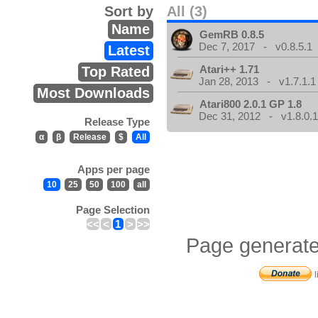
Sort by
All (3)
Name
GemRB 0.8.5
Dec 7, 2017 - v0.8.5.1
Latest
Atari++ 1.71
Top Rated
Jan 28, 2013 - v1.7.1.1
Most Downloads
Atari800 2.0.1 GP 1.8
Dec 31, 2012 - v1.8.0.
Release Type
α
β
Release
$
All
Apps per page
10
25
50
100
all
Page Selection
<<
<
1
>
>>
Page generate