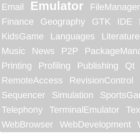
Emulator
Email
FileManager
Finance
Geography
GTK
IDE
KidsGame
Languages
Literature
Music
News
P2P
PackageMan
Printing
Profiling
Publishing
Qt
RemoteAccess
RevisionControl
Sequencer
Simulation
SportsG
Telephony
TerminalEmulator
Tex
WebBrowser
WebDevelopment