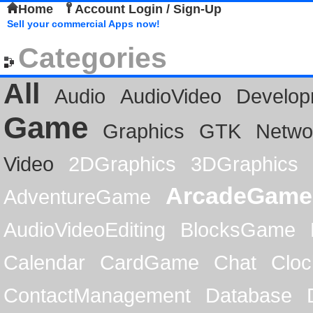
Home
Account Login / Sign-Up
Sell your commercial Apps now!
Categories
All
Audio
AudioVideo
Develop
Game
Graphics
GTK
Netwo
Video
2DGraphics
3DGraphics
ArcadeGame
AdventureGame
AudioVideoEditing
BlocksGame
Calendar
CardGame
Chat
Cloc
ContactManagement
Database