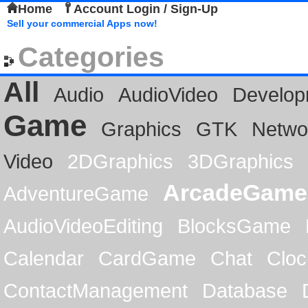
Home
Account Login / Sign-Up
Sell your commercial Apps now!
Categories
All
Audio
AudioVideo
Develop
Game
Graphics
GTK
Netwo
Video
2DGraphics
3DGraphics
ArcadeGame
AdventureGame
AudioVideoEditing
BlocksGame
Calendar
CardGame
Chat
Cloc
ContactManagement
Database