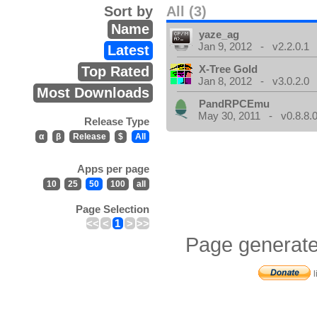
Sort by
All (3)
Name
yaze_ag
Jan 9, 2012 - v2.2.0.1
Latest
X-Tree Gold
Top Rated
Jan 8, 2012 - v3.0.2.0
Most Downloads
PandRPCEmu
May 30, 2011 - v0.8.8.
Release Type
α
β
Release
$
All
Apps per page
10
25
50
100
all
Page Selection
<<
<
1
>
>>
Page generate