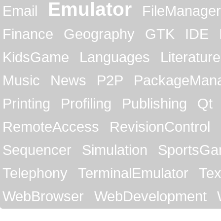
Emulator
Email
FileManager
Finance
Geography
GTK
IDE
KidsGame
Languages
Literature
Music
News
P2P
PackageMan
Printing
Profiling
Publishing
Qt
RemoteAccess
RevisionControl
Sequencer
Simulation
SportsG
Telephony
TerminalEmulator
Tex
WebBrowser
WebDevelopment