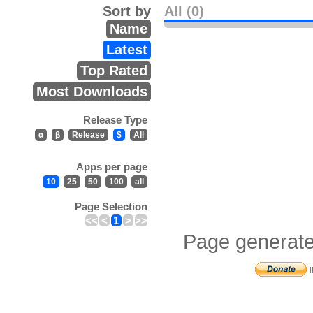
Sort by
All (0)
Name
Latest
Top Rated
Most Downloads
Release Type
α
β
Release
$
All
Apps per page
10
25
50
100
all
Page Selection
<<
<
1
>
>>
Page generate