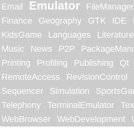
Emulator
Email
FileManager
Finance
Geography
GTK
IDE
KidsGame
Languages
Literature
Music
News
P2P
PackageMan
Printing
Profiling
Publishing
Qt
RemoteAccess
RevisionControl
Sequencer
Simulation
SportsG
Telephony
TerminalEmulator
Tex
WebBrowser
WebDevelopment