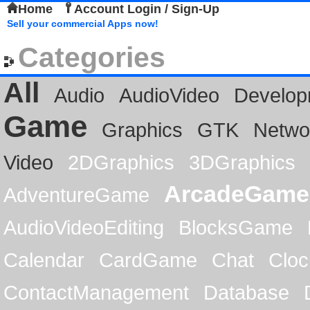
Home
Account Login / Sign-Up
Sell your commercial Apps now!
Categories
All
Audio
AudioVideo
Develop
Game
Graphics
GTK
Netwo
Video
2DGraphics
3DGraphics
ArcadeGame
AdventureGame
AudioVideoEditing
BlocksGame
Calendar
CardGame
Chat
Cloc
ContactManagement
Database