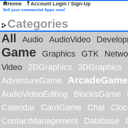
Home
Account Login / Sign-Up
Sell your commercial Apps now!
Categories
All
Audio
AudioVideo
Develop
Game
Graphics
GTK
Netwo
Video
2DGraphics
3DGraphics
ArcadeGame
AdventureGame
AudioVideoEditing
BlocksGame
Calendar
CardGame
Chat
Cloc
ContactManagement
Database