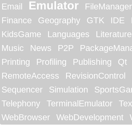
Emulator
Email
FileManager
Finance
Geography
GTK
IDE
KidsGame
Languages
Literature
Music
News
P2P
PackageMan
Printing
Profiling
Publishing
Qt
RemoteAccess
RevisionControl
Sequencer
Simulation
SportsG
Telephony
TerminalEmulator
Tex
WebBrowser
WebDevelopment