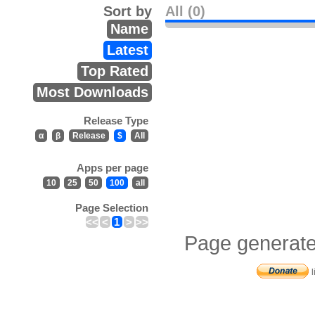
Sort by
All (0)
Name
Latest
Top Rated
Most Downloads
Release Type
α
β
Release
$
All
Apps per page
10
25
50
100
all
Page Selection
<<
<
1
>
>>
Page generate