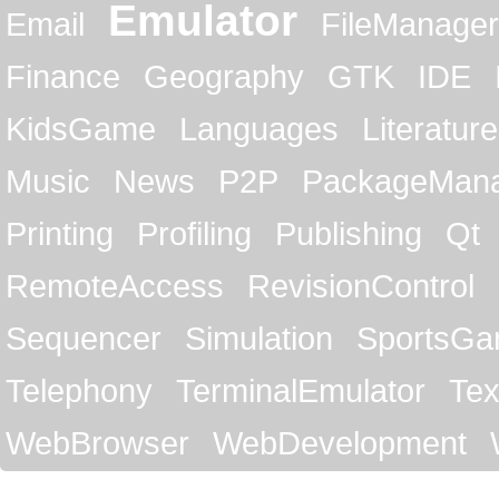
Emulator
Email
FileManager
Finance
Geography
GTK
IDE
KidsGame
Languages
Literature
Music
News
P2P
PackageMan
Printing
Profiling
Publishing
Qt
RemoteAccess
RevisionControl
Sequencer
Simulation
SportsG
Telephony
TerminalEmulator
Tex
WebBrowser
WebDevelopment