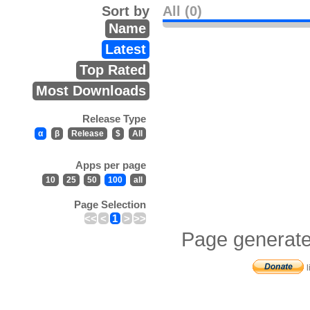
Sort by
All (0)
Name
Latest
Top Rated
Most Downloads
Release Type
α
β
Release
$
All
Apps per page
10
25
50
100
all
Page Selection
<<
<
1
>
>>
Page generate