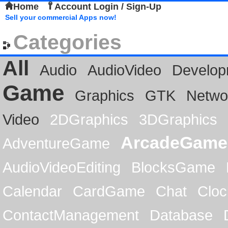
Home
Account Login / Sign-Up
Sell your commercial Apps now!
Categories
All
Audio
AudioVideo
Develop
Game
Graphics
GTK
Netwo
Video
2DGraphics
3DGraphics
ArcadeGame
AdventureGame
AudioVideoEditing
BlocksGame
Calendar
CardGame
Chat
Cloc
ContactManagement
Database