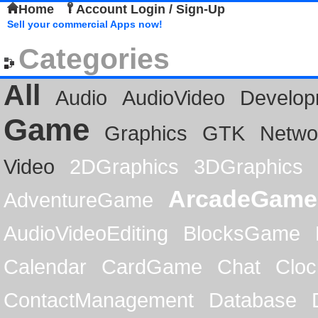
Home
Account Login / Sign-Up
Sell your commercial Apps now!
Categories
All
Audio
AudioVideo
Develop
Game
Graphics
GTK
Netwo
Video
2DGraphics
3DGraphics
ArcadeGame
AdventureGame
AudioVideoEditing
BlocksGame
Calendar
CardGame
Chat
Cloc
ContactManagement
Database