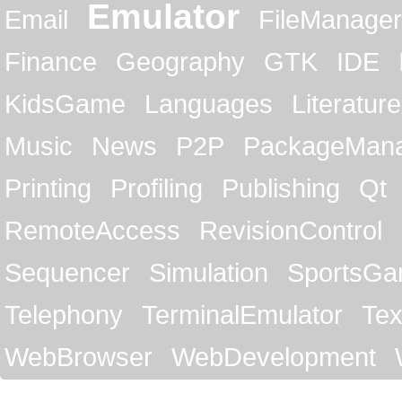
Emulator
Email
FileManager
Finance
Geography
GTK
IDE
KidsGame
Languages
Literature
Music
News
P2P
PackageMan
Printing
Profiling
Publishing
Qt
RemoteAccess
RevisionControl
Sequencer
Simulation
SportsG
Telephony
TerminalEmulator
Tex
WebBrowser
WebDevelopment