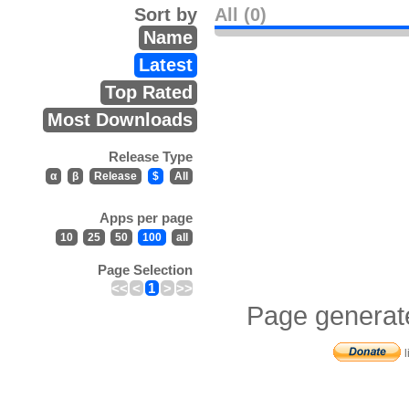
Sort by
All (0)
Name
Latest
Top Rated
Most Downloads
Release Type
α
β
Release
$
All
Apps per page
10
25
50
100
all
Page Selection
<<
<
1
>
>>
Page generat