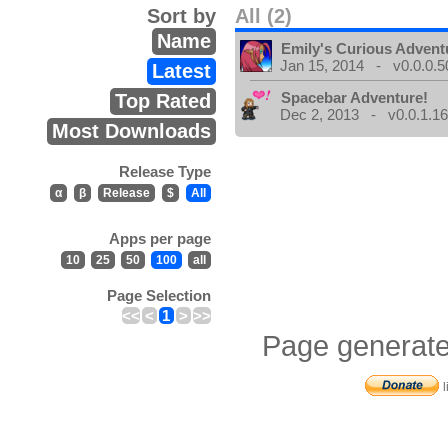
Sort by
All (2)
Name
Emily's Curious Advent
Jan 15, 2014 - v0.0.0.5
Latest
Spacebar Adventure!
Top Rated
Dec 2, 2013 - v0.0.1.1
Most Downloads
Release Type
α
β
Release
$
All
Apps per page
10
25
50
100
all
Page Selection
<<
<
1
>
>>
Page generate