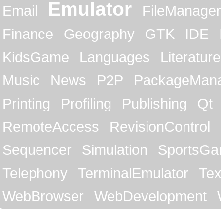
Emulator
Email
FileManager
Finance
Geography
GTK
IDE
KidsGame
Languages
Literature
Music
News
P2P
PackageMan
Printing
Profiling
Publishing
Qt
RemoteAccess
RevisionControl
Sequencer
Simulation
SportsG
Telephony
TerminalEmulator
Tex
WebBrowser
WebDevelopment