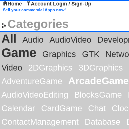
Home
Account Login / Sign-Up
Sell your commercial Apps now!
Categories
All
Audio
AudioVideo
Develop
Game
Graphics
GTK
Netwo
Video
2DGraphics
3DGraphics
ArcadeGame
AdventureGame
AudioVideoEditing
BlocksGame
Calendar
CardGame
Chat
Cloc
ContactManagement
Database