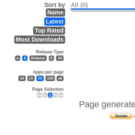
Sort by
All (0)
Name
Latest
Top Rated
Most Downloads
Release Type
α
β
Release
$
All
Apps per page
10
25
50
100
all
Page Selection
<<
<
1
>
>>
Page generate