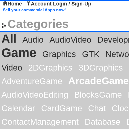
Home
Account Login / Sign-Up
Sell your commercial Apps now!
Categories
All
Audio
AudioVideo
Develop
Game
Graphics
GTK
Netwo
Video
2DGraphics
3DGraphics
ArcadeGame
AdventureGame
AudioVideoEditing
BlocksGame
Calendar
CardGame
Chat
Cloc
ContactManagement
Database