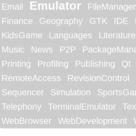
Emulator
Email
FileManager
Finance
Geography
GTK
IDE
KidsGame
Languages
Literature
Music
News
P2P
PackageMan
Printing
Profiling
Publishing
Qt
RemoteAccess
RevisionControl
Sequencer
Simulation
SportsG
Telephony
TerminalEmulator
Tex
WebBrowser
WebDevelopment