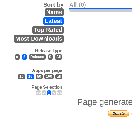
Sort by
All (0)
Name
Latest
Top Rated
Most Downloads
Release Type
α
β
Release
$
All
Apps per page
10
25
50
100
all
Page Selection
<<
<
1
>
>>
Page generate