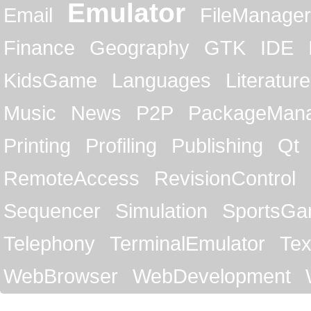
Emulator
Email
FileManager
Finance
Geography
GTK
IDE
KidsGame
Languages
Literature
Music
News
P2P
PackageMan
Printing
Profiling
Publishing
Qt
RemoteAccess
RevisionControl
Sequencer
Simulation
SportsG
Telephony
TerminalEmulator
Tex
WebBrowser
WebDevelopment