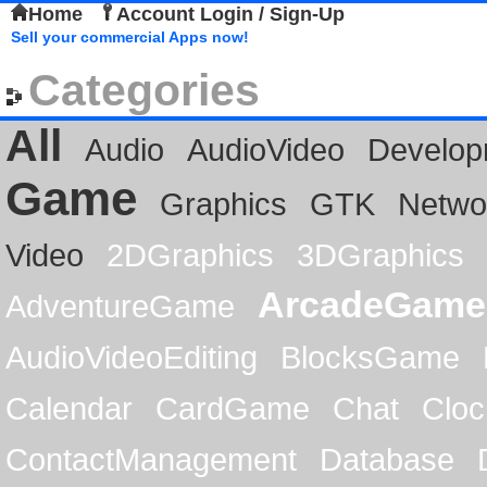
Home
Account Login / Sign-Up
Sell your commercial Apps now!
Categories
All
Audio
AudioVideo
Develop
Game
Graphics
GTK
Netwo
Video
2DGraphics
3DGraphics
ArcadeGame
AdventureGame
AudioVideoEditing
BlocksGame
Calendar
CardGame
Chat
Cloc
ContactManagement
Database