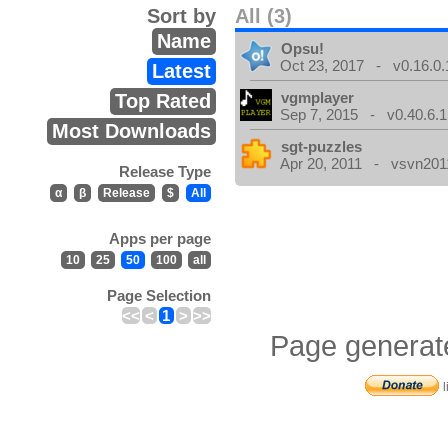
Sort by
All (3)
Name
Opsu!
Oct 23, 2017 - v0.16.0.
Latest
vgmplayer
Top Rated
Sep 7, 2015 - v0.40.6.1
Most Downloads
sgt-puzzles
Apr 20, 2011 - vsvn2011
Release Type
α
β
Release
$
All
Apps per page
10
25
50
100
all
Page Selection
<<
<
1
>
>>
Page generat