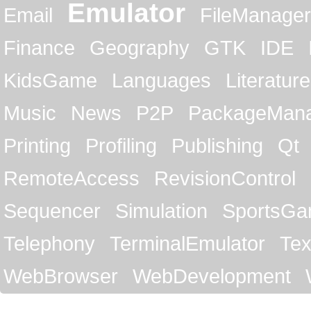
Emulator
Email
FileManager
Finance
Geography
GTK
IDE
KidsGame
Languages
Literature
Music
News
P2P
PackageMan
Printing
Profiling
Publishing
Qt
RemoteAccess
RevisionControl
Sequencer
Simulation
SportsG
Telephony
TerminalEmulator
Tex
WebBrowser
WebDevelopment