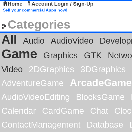
Home
Account Login / Sign-Up
Sell your commercial Apps now!
Categories
All
Audio
AudioVideo
Develop
Game
Graphics
GTK
Netwo
Video
2DGraphics
3DGraphics
ArcadeGame
AdventureGame
AudioVideoEditing
BlocksGame
Calendar
CardGame
Chat
Cloc
ContactManagement
Database