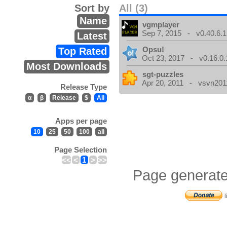
Sort by
All (3)
Name
vgmplayer
Sep 7, 2015 - v0.40.6.1
Latest
Opsu!
Top Rated
Oct 23, 2017 - v0.16.0.
Most Downloads
sgt-puzzles
Apr 20, 2011 - vsvn2011
Release Type
α
β
Release
$
All
Apps per page
10
25
50
100
all
Page Selection
<<
<
1
>
>>
Page generate