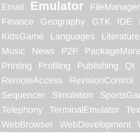
Emulator
Email
FileManager
Finance
Geography
GTK
IDE
KidsGame
Languages
Literature
Music
News
P2P
PackageMan
Printing
Profiling
Publishing
Qt
RemoteAccess
RevisionControl
Sequencer
Simulation
SportsG
Telephony
TerminalEmulator
Tex
WebBrowser
WebDevelopment