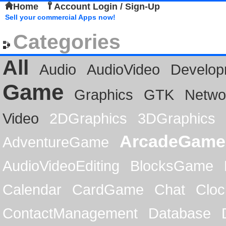
Home
Account Login / Sign-Up
Sell your commercial Apps now!
Categories
All
Audio
AudioVideo
Develop
Game
Graphics
GTK
Netwo
Video
2DGraphics
3DGraphics
ArcadeGame
AdventureGame
AudioVideoEditing
BlocksGame
Calendar
CardGame
Chat
Cloc
ContactManagement
Database