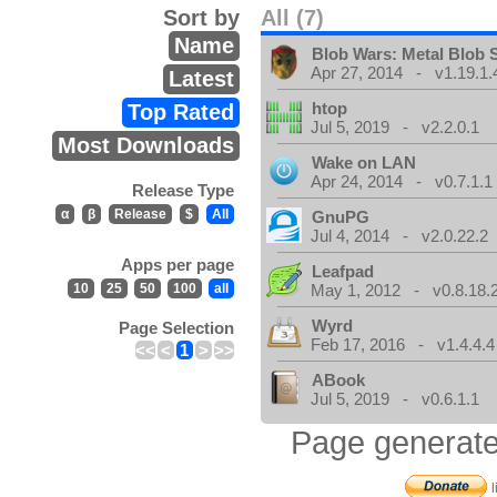
Sort by
All (7)
Name
Blob Wars: Metal Blob 
Apr 27, 2014 - v1.19.1.
Latest
htop
Top Rated
Jul 5, 2019 - v2.2.0.1
Most Downloads
Wake on LAN
Apr 24, 2014 - v0.7.1.1
Release Type
α
β
Release
$
All
GnuPG
Jul 4, 2014 - v2.0.22.2
Apps per page
Leafpad
10
25
50
100
all
May 1, 2012 - v0.8.18.
Wyrd
Page Selection
Feb 17, 2016 - v1.4.4.4
<<
<
1
>
>>
ABook
Jul 5, 2019 - v0.6.1.1
Page generate