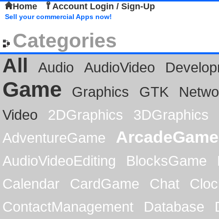
Home
Account Login / Sign-Up
Sell your commercial Apps now!
Categories
All
Audio
AudioVideo
Develop
Game
Graphics
GTK
Netwo
Video
2DGraphics
3DGraphics
ArcadeGame
AdventureGame
AudioVideoEditing
BlocksGame
Calendar
CardGame
Chat
Cloc
ContactManagement
Database