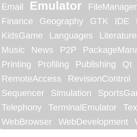
Emulator
Email
FileManager
Finance
Geography
GTK
IDE
KidsGame
Languages
Literature
Music
News
P2P
PackageMan
Printing
Profiling
Publishing
Qt
RemoteAccess
RevisionControl
Sequencer
Simulation
SportsG
Telephony
TerminalEmulator
Tex
WebBrowser
WebDevelopment