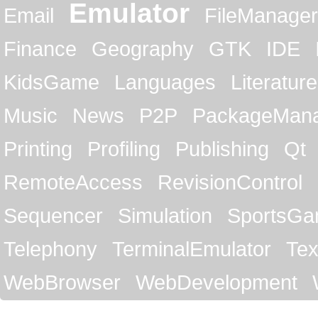
Emulator
Email
FileManager
Finance
Geography
GTK
IDE
KidsGame
Languages
Literature
Music
News
P2P
PackageMan
Printing
Profiling
Publishing
Qt
RemoteAccess
RevisionControl
Sequencer
Simulation
SportsG
Telephony
TerminalEmulator
Tex
WebBrowser
WebDevelopment