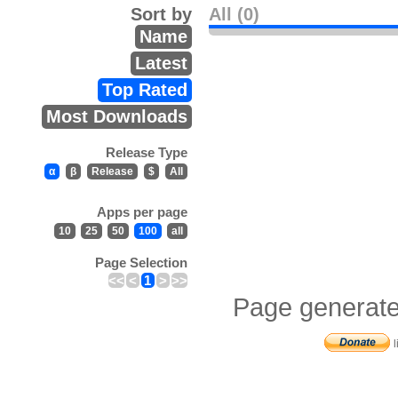
Sort by
All (0)
Name
Latest
Top Rated
Most Downloads
Release Type
α
β
Release
$
All
Apps per page
10
25
50
100
all
Page Selection
<<
<
1
>
>>
Page generate