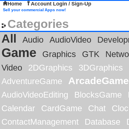
Home
Account Login / Sign-Up
Sell your commercial Apps now!
Categories
All
Audio
AudioVideo
Develop
Game
Graphics
GTK
Netwo
Video
2DGraphics
3DGraphics
ArcadeGame
AdventureGame
AudioVideoEditing
BlocksGame
Calendar
CardGame
Chat
Cloc
ContactManagement
Database