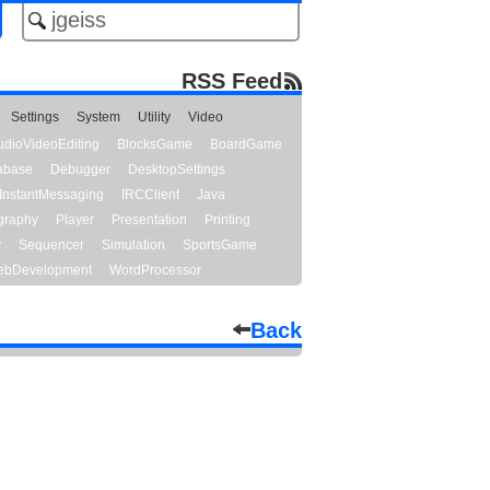
RSS Feed
Settings
System
Utility
Video
udioVideoEditing
BlocksGame
BoardGame
abase
Debugger
DesktopSettings
InstantMessaging
IRCClient
Java
graphy
Player
Presentation
Printing
y
Sequencer
Simulation
SportsGame
bDevelopment
WordProcessor
Back