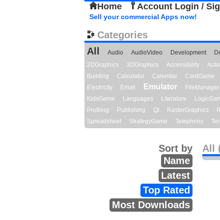
Home
Account Login / Si
Sell your commercial Apps now!
Categories
All
Audio
AudioVideo
Development
D
2DGraphics
3DGraphics
Accessibility
Act
Building
Calculator
Calendar
CardGame
Emulator
Electricity
Email
FileManager
KidsGame
Languages
Literature
LogicGa
Profiling
Publishing
Qt
RasterGraphics
R
Spreadsheet
StrategyGame
Telephony
Ter
Sort by
All 
Name
Latest
Top Rated
Most Downloads