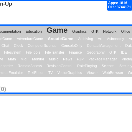
gn-Up
Apps: 1816
Dl's: 3744171
Game
ocumentation
Education
Graphics
GTK
Network
Office
ArcadeGame
ionGame
AdventureGame
Archiving
Art
Astronomy
A
Chat
Clock
ComputerScience
ConsoleOnly
ContactManagement
Dat
Filesystem
FileTools
FileTransfer
Finance
Geography
GTK
IDE
me
Math
Midi
Monitor
Music
News
P2P
PackageManager
Photo
ecorder
RemoteAccess
RevisionControl
RolePlaying
Science
Securit
minalEmulator
TextEditor
TV
VectorGraphics
Viewer
WebBrowser
We
(0)