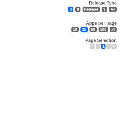
Release Type
α
β
Release
$
All
Apps per page
10
25
50
100
all
Page Selection
<<
<
1
>
>>