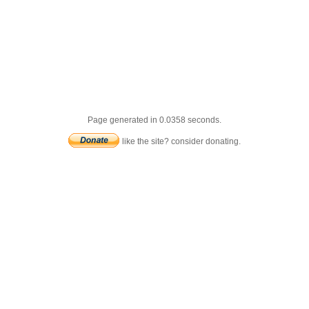
Page generated in 0.0358 seconds.
like the site? consider donating.