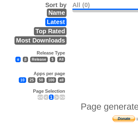
Sort by
All (0)
Name
Latest
Top Rated
Most Downloads
Release Type
α
β
Release
$
All
Apps per page
10
25
50
100
all
Page Selection
<<
<
1
>
>>
Page generate