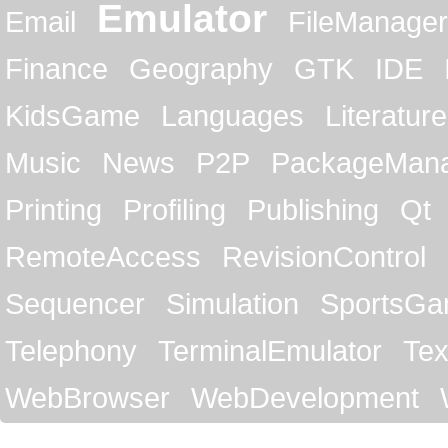
Emulator
Email
FileManager
Finance
Geography
GTK
IDE
KidsGame
Languages
Literature
Music
News
P2P
PackageMan
Printing
Profiling
Publishing
Qt
RemoteAccess
RevisionControl
Sequencer
Simulation
SportsG
Telephony
TerminalEmulator
Tex
WebBrowser
WebDevelopment