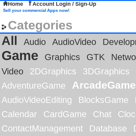
Home
Account Login / Sign-Up
Sell your commercial Apps now!
Categories
All
Audio
AudioVideo
Develop
Game
Graphics
GTK
Netwo
Video
2DGraphics
3DGraphics
ArcadeGame
AdventureGame
AudioVideoEditing
BlocksGame
Calendar
CardGame
Chat
Cloc
ContactManagement
Database