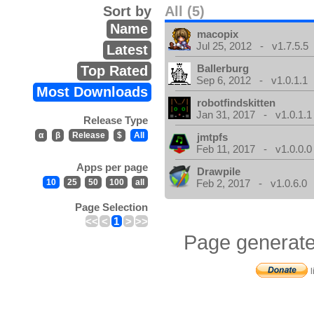
Sort by
All (5)
Name
macopix
Jul 25, 2012 - v1.7.5.5
Latest
Ballerburg
Top Rated
Sep 6, 2012 - v1.0.1.1
Most Downloads
robotfindskitten
Jan 31, 2017 - v1.0.1.1
Release Type
α
β
Release
$
All
jmtpfs
Feb 11, 2017 - v1.0.0.0
Apps per page
Drawpile
10
25
50
100
all
Feb 2, 2017 - v1.0.6.0
Page Selection
<<
<
1
>
>>
Page generate