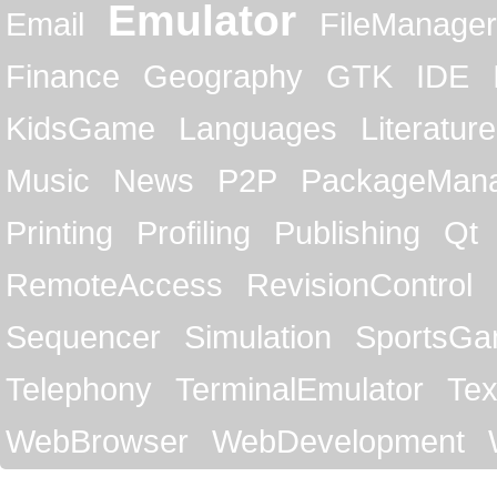
Emulator
Email
FileManager
Finance
Geography
GTK
IDE
KidsGame
Languages
Literature
Music
News
P2P
PackageMan
Printing
Profiling
Publishing
Qt
RemoteAccess
RevisionControl
Sequencer
Simulation
SportsG
Telephony
TerminalEmulator
Tex
WebBrowser
WebDevelopment