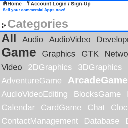
Home
Account Login / Sign-Up
Sell your commercial Apps now!
Categories
All
Audio
AudioVideo
Develop
Game
Graphics
GTK
Netwo
Video
2DGraphics
3DGraphics
ArcadeGame
AdventureGame
AudioVideoEditing
BlocksGame
Calendar
CardGame
Chat
Cloc
ContactManagement
Database