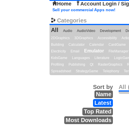
Home
Account Login / Si
Sell your commercial Apps now!
Categories
All
Audio
AudioVideo
Development
D
2DGraphics
3DGraphics
Accessibility
Act
Building
Calculator
Calendar
CardGame
Emulator
Electricity
Email
FileManager
KidsGame
Languages
Literature
LogicGa
Profiling
Publishing
Qt
RasterGraphics
R
Spreadsheet
StrategyGame
Telephony
Ter
Sort by
All 
Name
Latest
Top Rated
Most Downloads