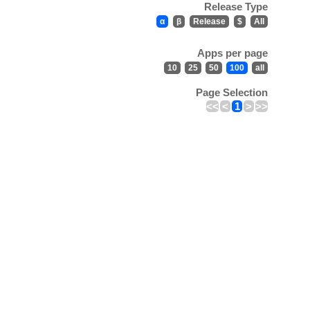
Release Type
α
β
Release
$
All
Apps per page
10
25
50
100
all
Page Selection
<<
<
1
>
>>