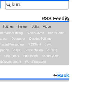
RSS Feed
Settings
System
Utility
Video
udioVideoEditing
BlocksGame
BoardGame
abase
Debugger
DesktopSettings
InstantMessaging
IRCClient
Java
graphy
Player
Presentation
Printing
y
Sequencer
Simulation
SportsGame
bDevelopment
WordProcessor
Back