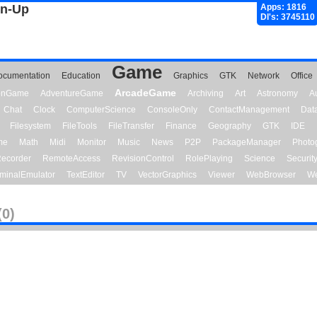
gn-Up
Apps: 1816
Dl's: 3745110
Game
ocumentation
Education
Graphics
GTK
Network
Office
ArcadeGame
ionGame
AdventureGame
Archiving
Art
Astronomy
A
Chat
Clock
ComputerScience
ConsoleOnly
ContactManagement
Dat
Filesystem
FileTools
FileTransfer
Finance
Geography
GTK
IDE
me
Math
Midi
Monitor
Music
News
P2P
PackageManager
Photo
ecorder
RemoteAccess
RevisionControl
RolePlaying
Science
Securit
minalEmulator
TextEditor
TV
VectorGraphics
Viewer
WebBrowser
We
(0)