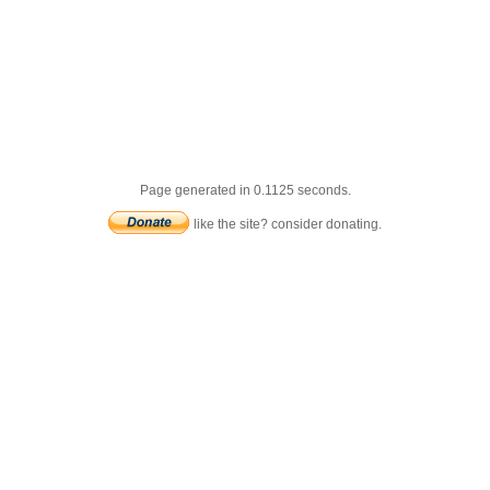
Page generated in 0.1125 seconds.
like the site? consider donating.