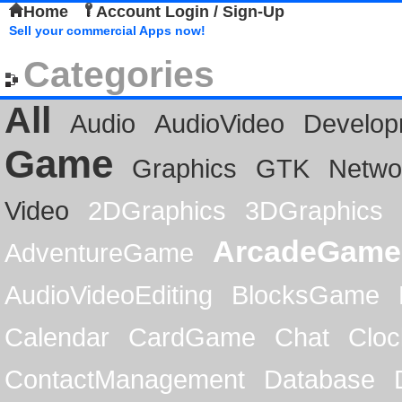
Home
Account Login / Sign-Up
Sell your commercial Apps now!
Categories
All
Audio
AudioVideo
Develop
Game
Graphics
GTK
Netwo
Video
2DGraphics
3DGraphics
ArcadeGame
AdventureGame
AudioVideoEditing
BlocksGame
Calendar
CardGame
Chat
Cloc
ContactManagement
Database