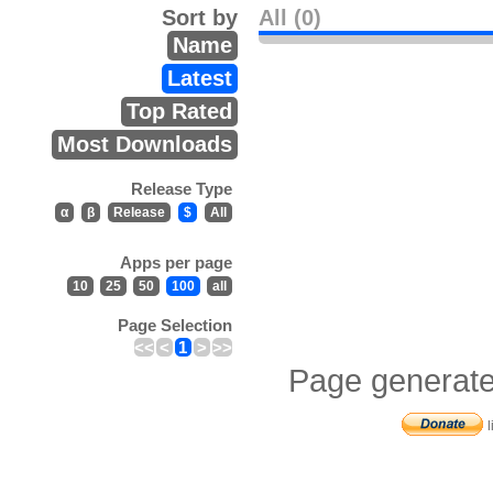
Sort by
All (0)
Name
Latest
Top Rated
Most Downloads
Release Type
α
β
Release
$
All
Apps per page
10
25
50
100
all
Page Selection
<<
<
1
>
>>
Page generate