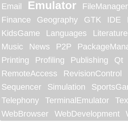
Emulator
Email
FileManager
Finance
Geography
GTK
IDE
KidsGame
Languages
Literature
Music
News
P2P
PackageMan
Printing
Profiling
Publishing
Qt
RemoteAccess
RevisionControl
Sequencer
Simulation
SportsG
Telephony
TerminalEmulator
Tex
WebBrowser
WebDevelopment