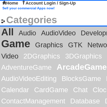
Home
Account Login / Sign-Up
Sell your commercial Apps now!
Categories
All
Audio
AudioVideo
Develop
Game
Graphics
GTK
Netwo
Video
2DGraphics
3DGraphics
ArcadeGame
AdventureGame
AudioVideoEditing
BlocksGame
Calendar
CardGame
Chat
Cloc
ContactManagement
Database