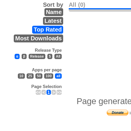
Sort by
All (0)
Name
Latest
Top Rated
Most Downloads
Release Type
α
β
Release
$
All
Apps per page
10
25
50
100
all
Page Selection
<<
<
1
>
>>
Page generate