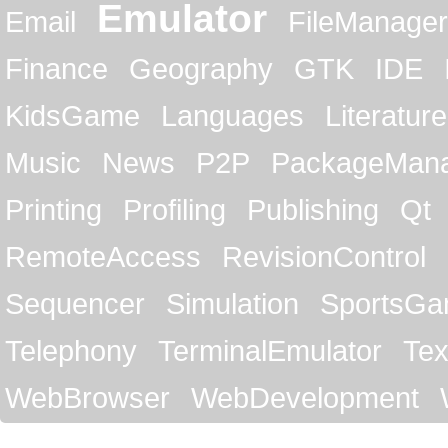
Emulator
Email
FileManager
Finance
Geography
GTK
IDE
KidsGame
Languages
Literature
Music
News
P2P
PackageMan
Printing
Profiling
Publishing
Qt
RemoteAccess
RevisionControl
Sequencer
Simulation
SportsG
Telephony
TerminalEmulator
Tex
WebBrowser
WebDevelopment