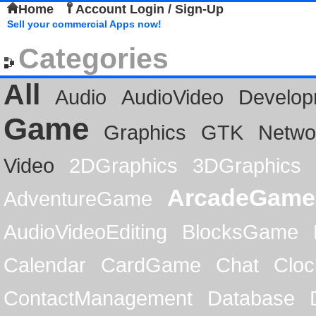
Home
Account Login / Sign-Up
Sell your commercial Apps now!
Categories
All
Audio
AudioVideo
Develop
Game
Graphics
GTK
Netwo
Video
2DGraphics
3DGraphics
ArcadeGame
AdventureGame
AudioVideoEditing
BlocksGame
Calendar
CardGame
Chat
Cloc
ContactManagement
Database