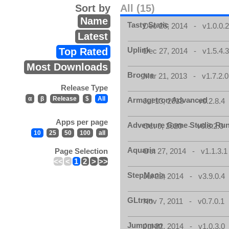
Sort by
All (15)
Name
Tasty Static
Dec 26, 2014 - v1.0.0.
Latest
Uplink
Top Rated
Dec 27, 2014 - v1.5.4.
Most Downloads
Brogue
Mar 21, 2013 - v1.7.2.0
Release Type
α
β
Release
$
All
Armagetron Advanced
Jul 13, 2013 - v0.2.8.4
Apps per page
Adventure Game Studio Ru
Oct 9, 2020 - v0.8.2.0
10
25
50
100
all
Aquaria
Page Selection
Oct 27, 2014 - v1.1.3.1
<<
<
1
2
>
>>
StepMania
Jul 22, 2014 - v3.9.0.4
GLtron
Nov 7, 2011 - v0.7.0.1
Jumpman
Jul 22, 2014 - v1.0.3.0