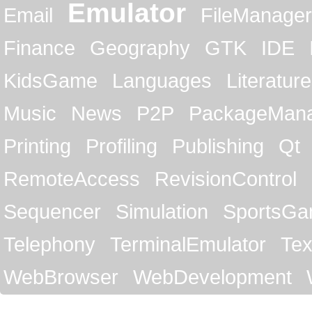
Emulator
Email
FileManager
Finance
Geography
GTK
IDE
KidsGame
Languages
Literature
Music
News
P2P
PackageMan
Printing
Profiling
Publishing
Qt
RemoteAccess
RevisionControl
Sequencer
Simulation
SportsG
Telephony
TerminalEmulator
Tex
WebBrowser
WebDevelopment