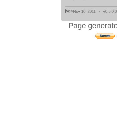
jvgs
Nov 10, 2011 - v0.5.0.0
Page generate