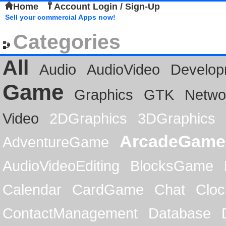
Home
Account Login / Sign-Up
Sell your commercial Apps now!
Categories
All
Audio
AudioVideo
Develop
Game
Graphics
GTK
Netwo
Video
2DGraphics
3DGraphics
ArcadeGame
AdventureGame
AudioVideoEditing
BlocksGame
Calendar
CardGame
Chat
Cloc
ContactManagement
Database