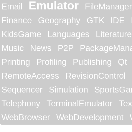
Emulator
Email
FileManager
Finance
Geography
GTK
IDE
KidsGame
Languages
Literature
Music
News
P2P
PackageMan
Printing
Profiling
Publishing
Qt
RemoteAccess
RevisionControl
Sequencer
Simulation
SportsG
Telephony
TerminalEmulator
Tex
WebBrowser
WebDevelopment