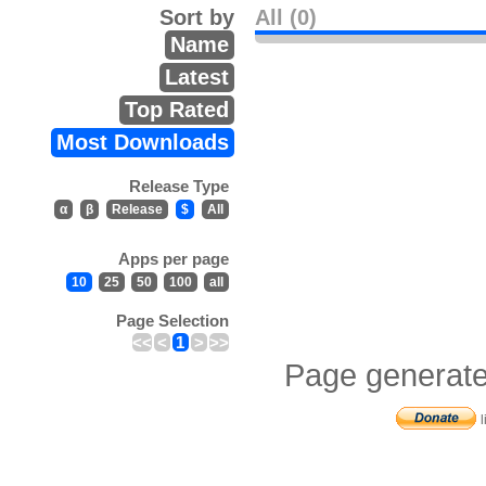
Sort by
All (0)
Name
Latest
Top Rated
Most Downloads
Release Type
α
β
Release
$
All
Apps per page
10
25
50
100
all
Page Selection
<<
<
1
>
>>
Page generate